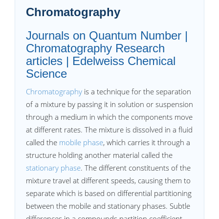
Chromatography
Journals on Quantum Number |
Chromatography Research
articles | Edelweiss Chemical
Science
Chromatography
is a technique for the separation
of a mixture by passing it in solution or suspension
through a medium in which the components move
at different rates. The mixture is dissolved in a fluid
called the
mobile phase
, which carries it through a
structure holding another material called the
stationary phase
. The different constituents of the
mixture travel at different speeds, causing them to
separate which is based on differential partitioning
between the mobile and stationary phases. Subtle
differences in a compounds partition coefficient