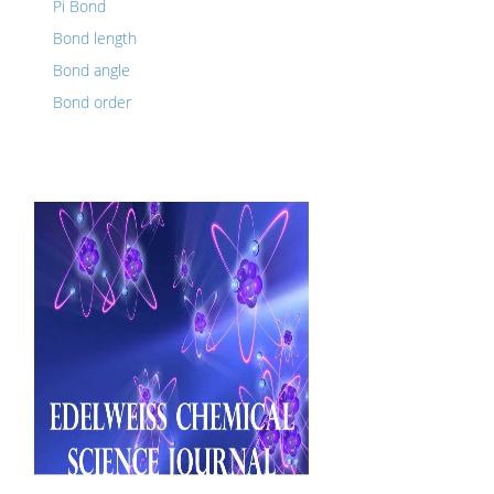
Pi Bond
Bond length
Bond angle
Bond order