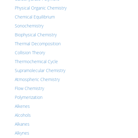
Physical Organic Chemistry
Chemical Equilibrium
Sonochemistry
Biophysical Chemistry
Thermal Decomposition
Collision Theory
Thermochemical Cycle
Supramolecular Chemistry
Atmospheric Chemistry
Flow Chemistry
Polymerization
Alkenes
Alcohols
Alkanes
Alkynes