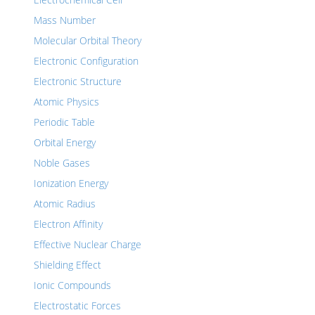
Mass Number
Molecular Orbital Theory
Electronic Configuration
Electronic Structure
Atomic Physics
Periodic Table
Orbital Energy
Noble Gases
Ionization Energy
Atomic Radius
Electron Affinity
Effective Nuclear Charge
Shielding Effect
Ionic Compounds
Electrostatic Forces