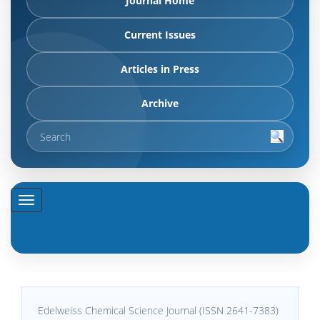
Journal Home
Current Issues
Articles in Press
Archive
Edelweiss Chemical Science Journal (ISSN 2641-7383)