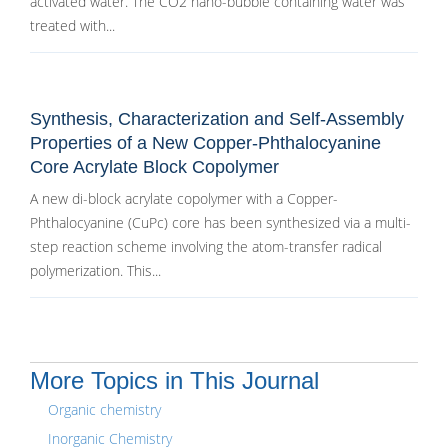
activated water. The CO2 nano-bubble containing water was
treated with...
Synthesis, Characterization and Self-Assembly
Properties of a New Copper-Phthalocyanine
Core Acrylate Block Copolymer
A new di-block acrylate copolymer with a Copper-
Phthalocyanine (CuPc) core has been synthesized via a multi-
step reaction scheme involving the atom-transfer radical
polymerization. This...
More Topics in This Journal
Organic chemistry
Inorganic Chemistry