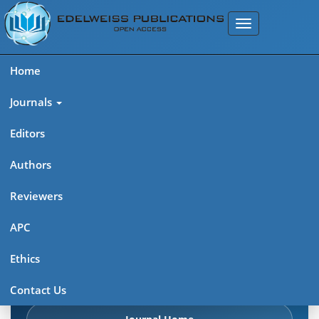
Home
Journals
Editors
Authors
Edelweiss Chemical Science
Reviewers
Journal (ISSN 2641-7383)
APC
Explore journal overview, editorial leadership, indexing,
Ethics
articles in press, latest published work, and highlights from
previous issues.
Contact Us