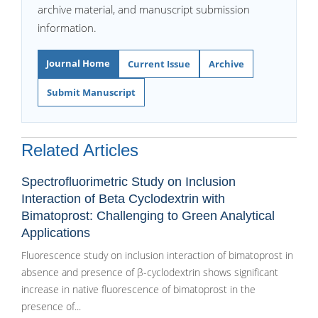
archive material, and manuscript submission
information.
Journal Home
Current Issue
Archive
Submit Manuscript
Related Articles
Spectrofluorimetric Study on Inclusion
Interaction of Beta Cyclodextrin with
Bimatoprost: Challenging to Green Analytical
Applications
Fluorescence study on inclusion interaction of bimatoprost in
absence and presence of β-cyclodextrin shows significant
increase in native fluorescence of bimatoprost in the
presence of...