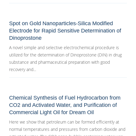
Spot on Gold Nanoparticles-Silica Modified
Electrode for Rapid Sensitive Determination of
Dinoprostone
A novel simple and selective electrochemical procedure is
utilized for the determination of Dinoprostone (DIN) in drug
substance and pharmaceutical preparation with good
recovery and...
Chemical Synthesis of Fuel Hydrocarbon from
CO2 and Activated Water, and Purification of
Commercial Light Oil for Dream Oil
Here we show that petroleum can be formed efficiently at
normal temperatures and pressures from carbon dioxide and