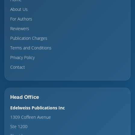
About Us
For Authors
Reviewers
Publication Charges
Terms and Conditions
Privacy Policy
Contact
Head Office
Edelweiss Publications Inc
1309 Coffeen Avenue
Ste 1200