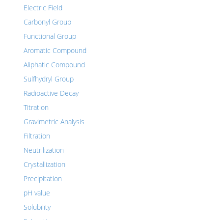
Electric Field
Carbonyl Group
Functional Group
Aromatic Compound
Aliphatic Compound
Sulfhydryl Group
Radioactive Decay
Titration
Gravimetric Analysis
Filtration
Neutrilization
Crystallization
Precipitation
pH value
Solubility