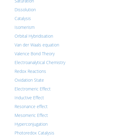
Saturation
Dissolution
Catalysis
Isomerism
Orbital Hybridisation
Van der Waals equation
Valence Bond Theory
Electroanalytical Chemistry
Redox Reactions
Oxidation State
Electromeric Effect
Inductive Effect
Resonance effect
Mesomeric Effect
Hyperconjugation
Photoredox Catalysis