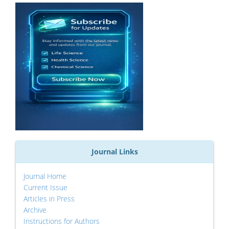
Journal Links
Journal Home
Current Issue
Articles in Press
Archive
Instructions for Authors