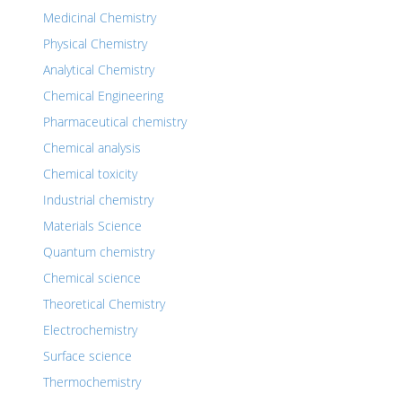
Medicinal Chemistry
Physical Chemistry
Analytical Chemistry
Chemical Engineering
Pharmaceutical chemistry
Chemical analysis
Chemical toxicity
Industrial chemistry
Materials Science
Quantum chemistry
Chemical science
Theoretical Chemistry
Electrochemistry
Surface science
Thermochemistry