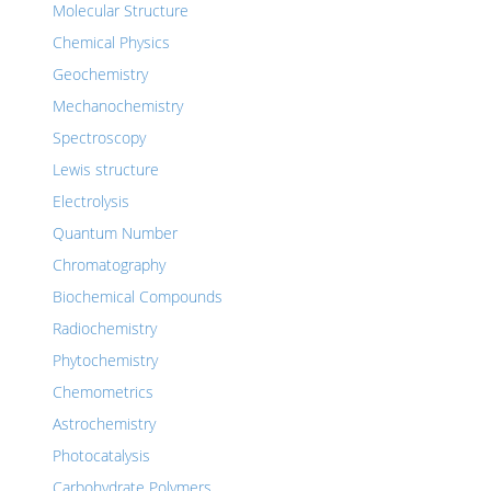
Molecular Structure
Chemical Physics
Geochemistry
Mechanochemistry
Spectroscopy
Lewis structure
Electrolysis
Quantum Number
Chromatography
Biochemical Compounds
Radiochemistry
Phytochemistry
Chemometrics
Astrochemistry
Photocatalysis
Carbohydrate Polymers