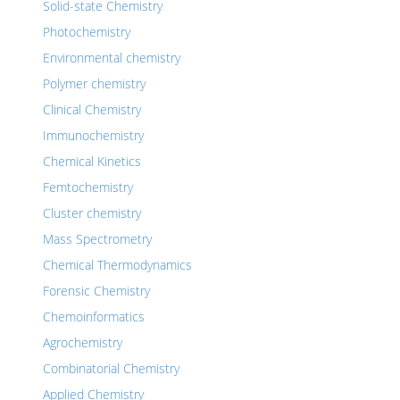
Solid-state Chemistry
Photochemistry
Environmental chemistry
Polymer chemistry
Clinical Chemistry
Immunochemistry
Chemical Kinetics
Femtochemistry
Cluster chemistry
Mass Spectrometry
Chemical Thermodynamics
Forensic Chemistry
Chemoinformatics
Agrochemistry
Combinatorial Chemistry
Applied Chemistry