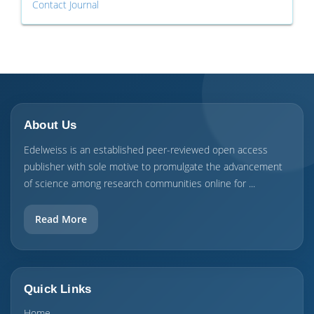
Contact Journal
About Us
Edelweiss is an established peer-reviewed open access
publisher with sole motive to promulgate the advancement
of science among research communities online for ...
Read More
Quick Links
Home