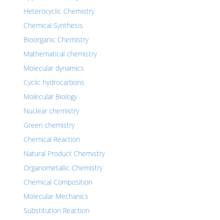
Heterocyclic Chemistry
Chemical Synthesis
Bioorganic Chemistry
Mathematical chemistry
Molecular dynamics
Cyclic hydrocarbons
Molecular Biology
Nuclear chemistry
Green chemistry
Chemical Reaction
Natural Product Chemistry
Organometallic Chemistry
Chemical Composition
Molecular Mechanics
Substitution Reaction