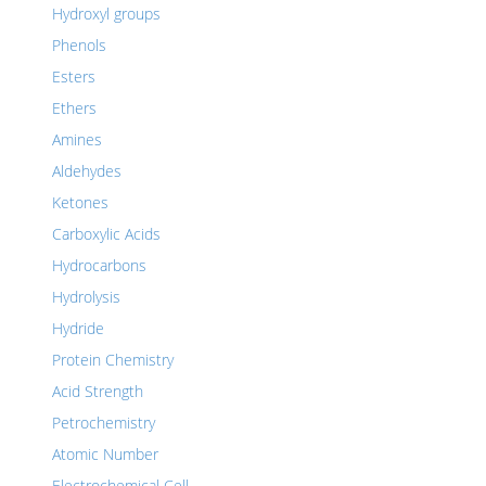
Hydroxyl groups
Phenols
Esters
Ethers
Amines
Aldehydes
Ketones
Carboxylic Acids
Hydrocarbons
Hydrolysis
Hydride
Protein Chemistry
Acid Strength
Petrochemistry
Atomic Number
Electrochemical Cell