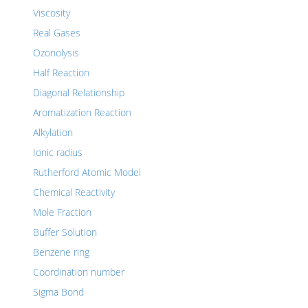
Viscosity
Real Gases
Ozonolysis
Half Reaction
Diagonal Relationship
Aromatization Reaction
Alkylation
Ionic radius
Rutherford Atomic Model
Chemical Reactivity
Mole Fraction
Buffer Solution
Benzene ring
Coordination number
Sigma Bond