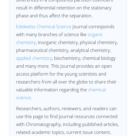
result in differential retention on the stationary
phase and thus affect the separation.
Edelweiss Chemical Science
Journal corresponds
with many branches of science like
organic
chemistry
, inorganic chemistry, physical chemistry,
pharmaceutical chemistry, analytical chemistry,
applied chemistry
, biochemistry, chemical biology
and many more. This Journal provides an open
access platform for the young scientists and
researchers from all over the globe to share their
valuable information regarding the
chemical
science
.
Researchers, authors, reviewers, and readers can
use this page to find journal resources connected
with Chromatography, including published articles,
related academic topics, current issue content,