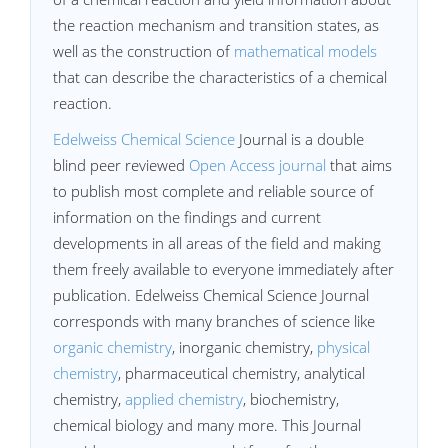
the reaction mechanism and transition states, as
well as the construction of
mathematical models
that can describe the characteristics of a chemical
reaction.
Edelweiss Chemical Science
Journal is a double
blind peer reviewed
Open Access journal
that aims
to publish most complete and reliable source of
information on the findings and current
developments in all areas of the field and making
them freely available to everyone immediately after
publication. Edelweiss Chemical Science Journal
corresponds with many branches of science like
organic chemistry
, inorganic chemistry,
physical
chemistry
, pharmaceutical chemistry, analytical
chemistry,
applied chemistry
, biochemistry,
chemical biology and many more. This Journal