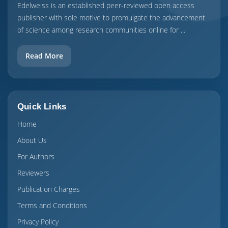
Edelweiss is an established peer-reviewed open access
publisher with sole motive to promulgate the advancement
of science among research communities online for ...
Read More
Quick Links
Home
About Us
For Authors
Reviewers
Publication Charges
Terms and Conditions
Privacy Policy