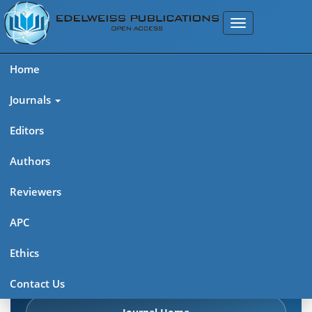
Home
Journals
Editors
Authors
Edelweiss Chemical Science
Reviewers
Journal (ISSN 2641-7383)
APC
Explore journal overview, editorial leadership, indexing,
Ethics
articles in press, latest published work, and highlights from
previous issues.
Contact Us