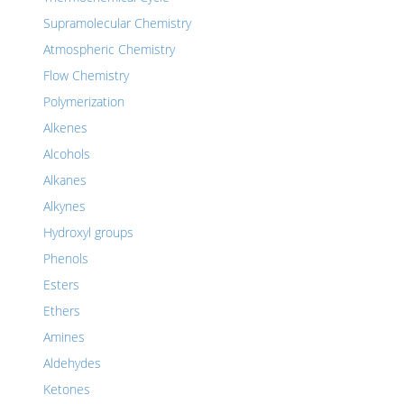
Supramolecular Chemistry
Atmospheric Chemistry
Flow Chemistry
Polymerization
Alkenes
Alcohols
Alkanes
Alkynes
Hydroxyl groups
Phenols
Esters
Ethers
Amines
Aldehydes
Ketones