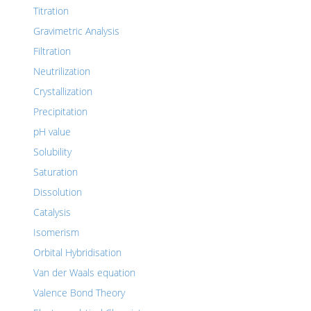
Titration
Gravimetric Analysis
Filtration
Neutrilization
Crystallization
Precipitation
pH value
Solubility
Saturation
Dissolution
Catalysis
Isomerism
Orbital Hybridisation
Van der Waals equation
Valence Bond Theory