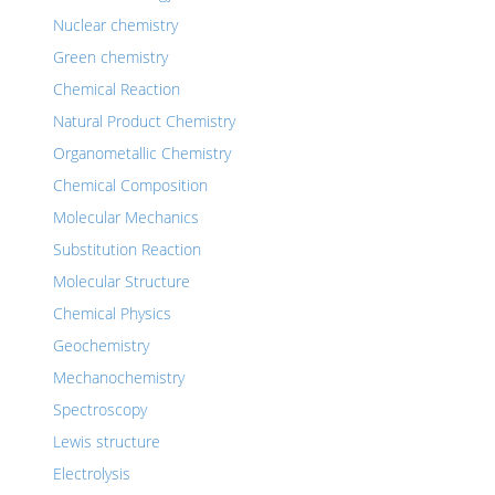
Nuclear chemistry
Green chemistry
Chemical Reaction
Natural Product Chemistry
Organometallic Chemistry
Chemical Composition
Molecular Mechanics
Substitution Reaction
Molecular Structure
Chemical Physics
Geochemistry
Mechanochemistry
Spectroscopy
Lewis structure
Electrolysis