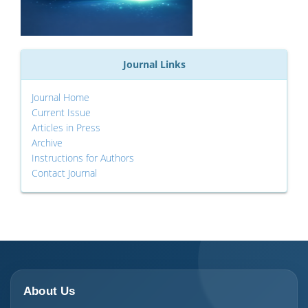
Journal Links
Journal Home
Current Issue
Articles in Press
Archive
Instructions for Authors
Contact Journal
About Us