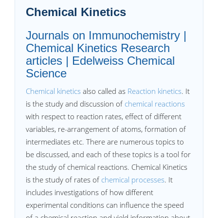
Chemical Kinetics
Journals on Immunochemistry |
Chemical Kinetics Research
articles | Edelweiss Chemical
Science
Chemical kinetics
also called as
Reaction kinetics
. It
is the study and discussion of
chemical reactions
with respect to reaction rates, effect of different
variables, re-arrangement of atoms, formation of
intermediates etc. There are numerous topics to
be discussed, and each of these topics is a tool for
the study of chemical reactions. Chemical Kinetics
is the study of rates of
chemical processes
. It
includes investigations of how different
experimental conditions can influence the speed
of a chemical reaction and yield information about