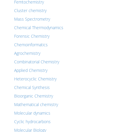
Femtochemistry
Cluster chemistry
Mass Spectrometry
Chemical Thermodynamics
Forensic Chemistry
Chemoinformatics
Agrochemistry
Combinatorial Chemistry
Applied Chemistry
Heterocyclic Chemistry
Chemical Synthesis
Bioorganic Chemistry
Mathematical chemistry
Molecular dynamics
Cyclic hydrocarbons
Molecular Biology