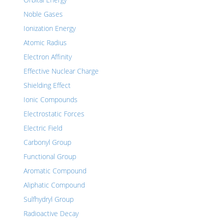
Noble Gases
Ionization Energy
Atomic Radius
Electron Affinity
Effective Nuclear Charge
Shielding Effect
Ionic Compounds
Electrostatic Forces
Electric Field
Carbonyl Group
Functional Group
Aromatic Compound
Aliphatic Compound
Sulfhydryl Group
Radioactive Decay