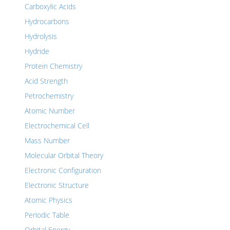
Carboxylic Acids
Hydrocarbons
Hydrolysis
Hydride
Protein Chemistry
Acid Strength
Petrochemistry
Atomic Number
Electrochemical Cell
Mass Number
Molecular Orbital Theory
Electronic Configuration
Electronic Structure
Atomic Physics
Periodic Table
Orbital Energy