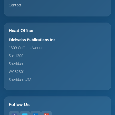
Contact
Head Office
Edelweiss Publications Inc
1309 Coffeen Avenue
Ste 1200
Sheridan
WY 82801
Sheridan, USA
Follow Us