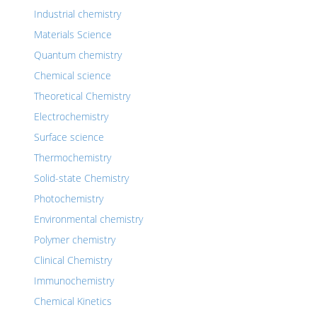
Industrial chemistry
Materials Science
Quantum chemistry
Chemical science
Theoretical Chemistry
Electrochemistry
Surface science
Thermochemistry
Solid-state Chemistry
Photochemistry
Environmental chemistry
Polymer chemistry
Clinical Chemistry
Immunochemistry
Chemical Kinetics