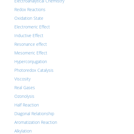
Electroanalytical Chemistry
Redox Reactions
Oxidation State
Electromeric Effect
Inductive Effect
Resonance effect
Mesomeric Effect
Hyperconjugation
Photoredox Catalysis
Viscosity
Real Gases
Ozonolysis
Half Reaction
Diagonal Relationship
Aromatization Reaction
Alkylation