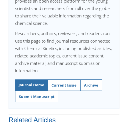
provides an open access platform for the young
scientists and researchers from all over the globe
to share their valuable information regarding the
chemical science.
Researchers, authors, reviewers, and readers can
use this page to find journal resources connected
with Chemical Kinetics, including published articles,
related academic topics, current issue content,
archive material, and manuscript submission
information.
Journal Home
Current Issue
Archive
Submit Manuscript
Related Articles