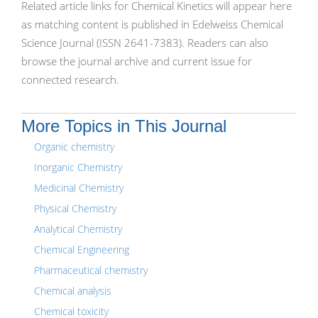
Related article links for Chemical Kinetics will appear here
as matching content is published in Edelweiss Chemical
Science Journal (ISSN 2641-7383). Readers can also
browse the journal archive and current issue for
connected research.
More Topics in This Journal
Organic chemistry
Inorganic Chemistry
Medicinal Chemistry
Physical Chemistry
Analytical Chemistry
Chemical Engineering
Pharmaceutical chemistry
Chemical analysis
Chemical toxicity