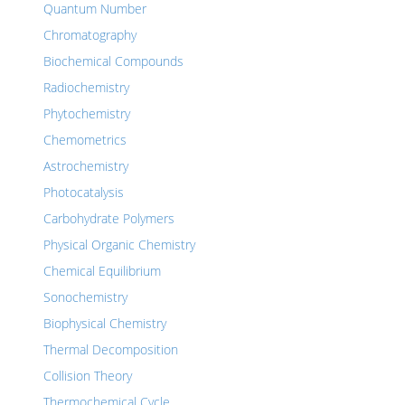
Quantum Number
Chromatography
Biochemical Compounds
Radiochemistry
Phytochemistry
Chemometrics
Astrochemistry
Photocatalysis
Carbohydrate Polymers
Physical Organic Chemistry
Chemical Equilibrium
Sonochemistry
Biophysical Chemistry
Thermal Decomposition
Collision Theory
Thermochemical Cycle