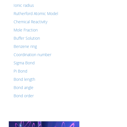
Ionic radius
Rutherford Atomic Model
Chemical Reactivity
Mole Fraction
Buffer Solution
Benzene ring
Coordination number
Sigma Bond
Pi Bond
Bond length
Bond angle
Bond order