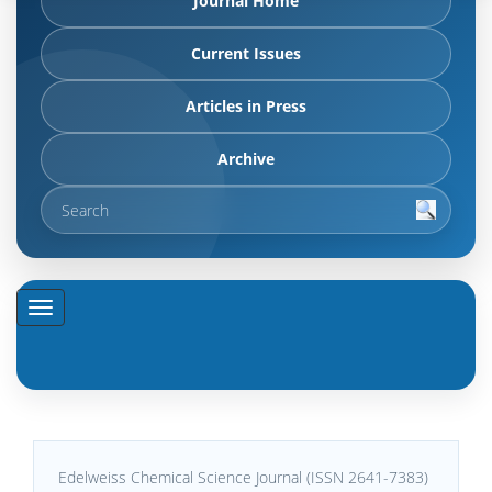
Journal Home
Current Issues
Articles in Press
Archive
Edelweiss Chemical Science Journal (ISSN 2641-7383)