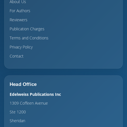
About Us
For Authors
Reviewers
Publication Charges
Terms and Conditions
Privacy Policy
Contact
Head Office
Edelweiss Publications Inc
1309 Coffeen Avenue
Ste 1200
Sheridan