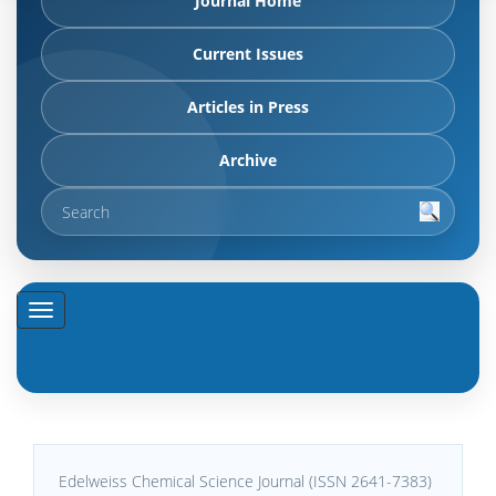
Journal Home
Current Issues
Articles in Press
Archive
Edelweiss Chemical Science Journal (ISSN 2641-7383)