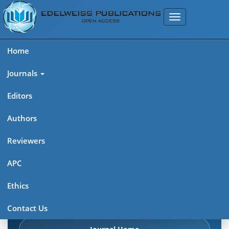
Home
Journals
Editors
Authors
Edelweiss Chemical Science
Reviewers
Journal (ISSN 2641-7383)
APC
Explore journal overview, editorial leadership, indexing,
Ethics
articles in press, latest published work, and highlights from
previous issues.
Contact Us