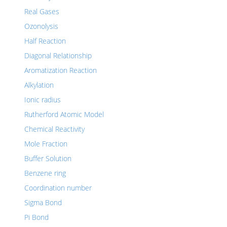
Real Gases
Ozonolysis
Half Reaction
Diagonal Relationship
Aromatization Reaction
Alkylation
Ionic radius
Rutherford Atomic Model
Chemical Reactivity
Mole Fraction
Buffer Solution
Benzene ring
Coordination number
Sigma Bond
Pi Bond