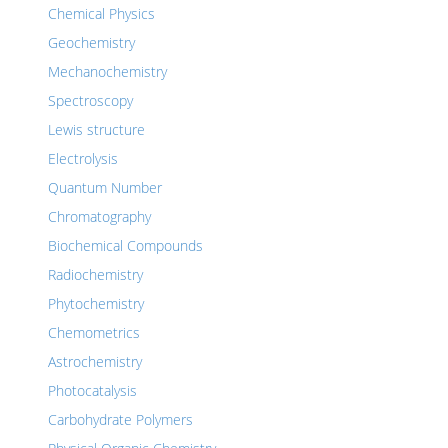
Chemical Physics
Geochemistry
Mechanochemistry
Spectroscopy
Lewis structure
Electrolysis
Quantum Number
Chromatography
Biochemical Compounds
Radiochemistry
Phytochemistry
Chemometrics
Astrochemistry
Photocatalysis
Carbohydrate Polymers