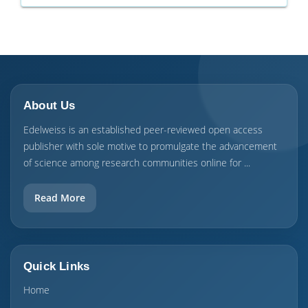
About Us
Edelweiss is an established peer-reviewed open access
publisher with sole motive to promulgate the advancement
of science among research communities online for ...
Read More
Quick Links
Home