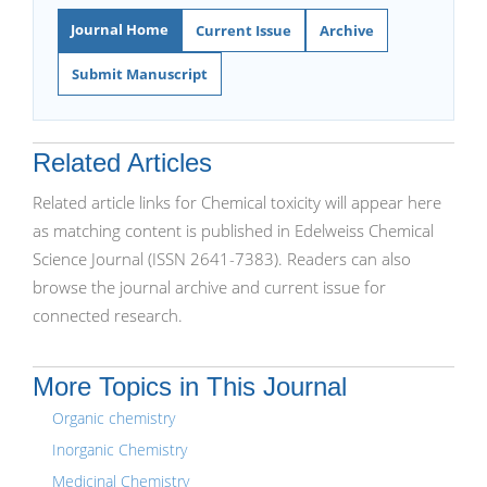
Journal Home
Current Issue
Archive
Submit Manuscript
Related Articles
Related article links for Chemical toxicity will appear here
as matching content is published in Edelweiss Chemical
Science Journal (ISSN 2641-7383). Readers can also
browse the journal archive and current issue for
connected research.
More Topics in This Journal
Organic chemistry
Inorganic Chemistry
Medicinal Chemistry