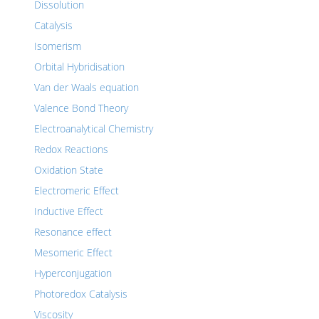
Dissolution
Catalysis
Isomerism
Orbital Hybridisation
Van der Waals equation
Valence Bond Theory
Electroanalytical Chemistry
Redox Reactions
Oxidation State
Electromeric Effect
Inductive Effect
Resonance effect
Mesomeric Effect
Hyperconjugation
Photoredox Catalysis
Viscosity