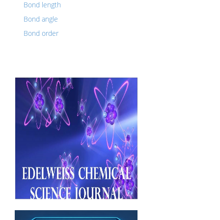
Bond length
Bond angle
Bond order