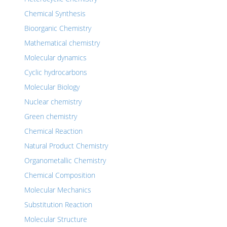
Chemical Synthesis
Bioorganic Chemistry
Mathematical chemistry
Molecular dynamics
Cyclic hydrocarbons
Molecular Biology
Nuclear chemistry
Green chemistry
Chemical Reaction
Natural Product Chemistry
Organometallic Chemistry
Chemical Composition
Molecular Mechanics
Substitution Reaction
Molecular Structure