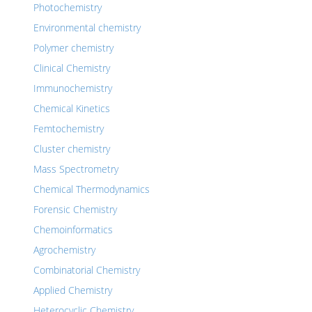
Photochemistry
Environmental chemistry
Polymer chemistry
Clinical Chemistry
Immunochemistry
Chemical Kinetics
Femtochemistry
Cluster chemistry
Mass Spectrometry
Chemical Thermodynamics
Forensic Chemistry
Chemoinformatics
Agrochemistry
Combinatorial Chemistry
Applied Chemistry
Heterocyclic Chemistry