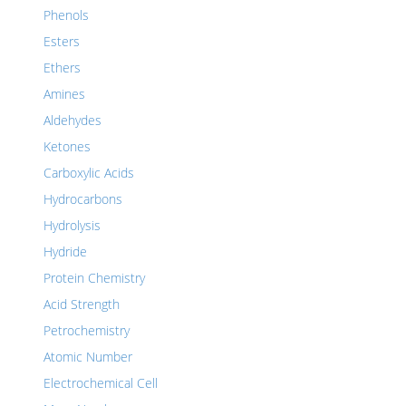
Phenols
Esters
Ethers
Amines
Aldehydes
Ketones
Carboxylic Acids
Hydrocarbons
Hydrolysis
Hydride
Protein Chemistry
Acid Strength
Petrochemistry
Atomic Number
Electrochemical Cell