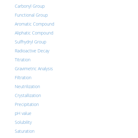
Carbonyl Group
Functional Group
Aromatic Compound
Aliphatic Compound
Sulfhydryl Group
Radioactive Decay
Titration
Gravimetric Analysis
Filtration
Neutrilization
Crystallization
Precipitation
pH value
Solubility
Saturation