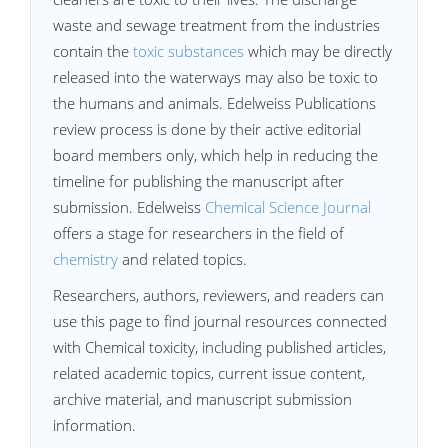
waste and sewage treatment from the industries
contain the
toxic substances
which may be directly
released into the waterways may also be toxic to
the humans and animals. Edelweiss Publications
review process is done by their active editorial
board members only, which help in reducing the
timeline for publishing the manuscript after
submission. Edelweiss
Chemical Science Journal
offers a stage for researchers in the field of
chemistry
and related topics.
Researchers, authors, reviewers, and readers can
use this page to find journal resources connected
with Chemical toxicity, including published articles,
related academic topics, current issue content,
archive material, and manuscript submission
information.