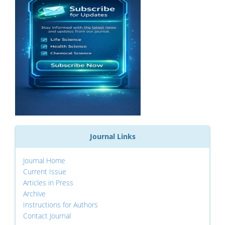
Journal Links
Journal Home
Current Issue
Articles in Press
Archive
Instructions for Authors
Contact Journal