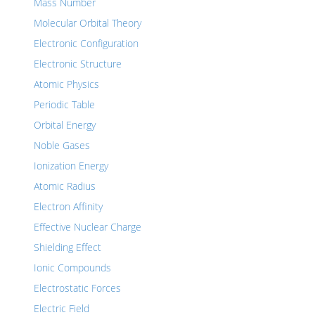
Mass Number
Molecular Orbital Theory
Electronic Configuration
Electronic Structure
Atomic Physics
Periodic Table
Orbital Energy
Noble Gases
Ionization Energy
Atomic Radius
Electron Affinity
Effective Nuclear Charge
Shielding Effect
Ionic Compounds
Electrostatic Forces
Electric Field