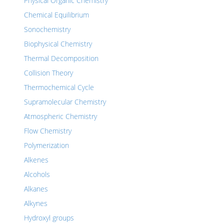
Physical Organic Chemistry
Chemical Equilibrium
Sonochemistry
Biophysical Chemistry
Thermal Decomposition
Collision Theory
Thermochemical Cycle
Supramolecular Chemistry
Atmospheric Chemistry
Flow Chemistry
Polymerization
Alkenes
Alcohols
Alkanes
Alkynes
Hydroxyl groups