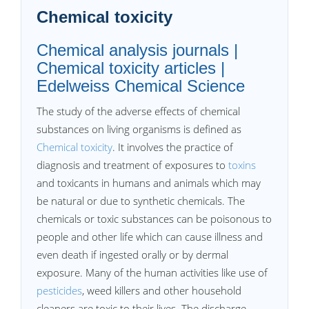
Chemical toxicity
Chemical analysis journals |
Chemical toxicity articles |
Edelweiss Chemical Science
The study of the adverse effects of chemical
substances on living organisms is defined as
Chemical toxicity
. It involves the practice of
diagnosis and treatment of exposures to
toxins
and toxicants in humans and animals which may
be natural or due to synthetic chemicals. The
chemicals or toxic substances can be poisonous to
people and other life which can cause illness and
even death if ingested orally or by dermal
exposure. Many of the human activities like use of
pesticides
, weed killers and other household
cleaners are toxic to their lives. The discharge