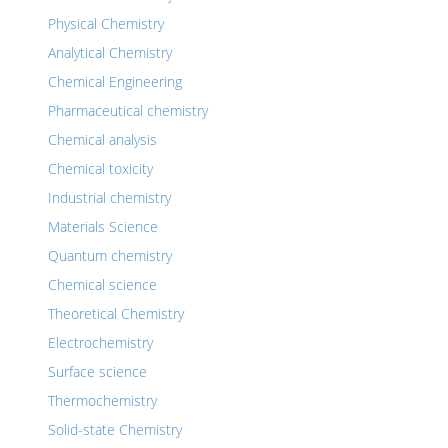
Physical Chemistry
Analytical Chemistry
Chemical Engineering
Pharmaceutical chemistry
Chemical analysis
Chemical toxicity
Industrial chemistry
Materials Science
Quantum chemistry
Chemical science
Theoretical Chemistry
Electrochemistry
Surface science
Thermochemistry
Solid-state Chemistry