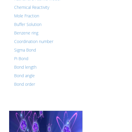
Chemical Reactivity
Mole Fraction
Buffer Solution
Benzene ring
Coordination number
Sigma Bond
Pi Bond
Bond length
Bond angle
Bond order