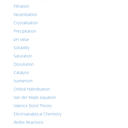
Filtration
Neutrilization
Crystallization
Precipitation
pH value
Solubility
Saturation
Dissolution
Catalysis
Isomerism
Orbital Hybridisation
Van der Waals equation
Valence Bond Theory
Electroanalytical Chemistry
Redox Reactions