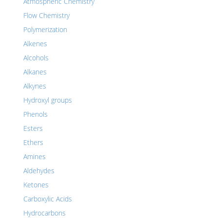
Atmospheric Chemistry
Flow Chemistry
Polymerization
Alkenes
Alcohols
Alkanes
Alkynes
Hydroxyl groups
Phenols
Esters
Ethers
Amines
Aldehydes
Ketones
Carboxylic Acids
Hydrocarbons