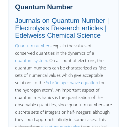
Quantum Number
Journals on Quantum Number |
Electrolysis Research articles |
Edelweiss Chemical Science
Quantum numbers
explain the values of
conserved quantities in the dynamics of a
quantum system
. On account of electrons, the
quantum numbers can be characterized as "the
sets of numerical values which give acceptable
solutions to the
Schrödinger wave equation
for
the hydrogen atom". An important aspect of
quantum mechanics is the quantization of the
observable quantities, since quantum numbers are
discrete sets of integers or half-integers, although
they could approach infinity in some cases. This
differentiates
quantum mechanics
from classical