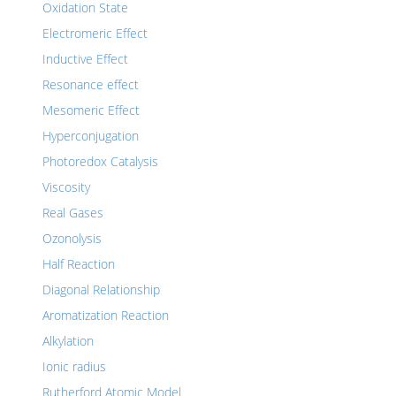
Oxidation State
Electromeric Effect
Inductive Effect
Resonance effect
Mesomeric Effect
Hyperconjugation
Photoredox Catalysis
Viscosity
Real Gases
Ozonolysis
Half Reaction
Diagonal Relationship
Aromatization Reaction
Alkylation
Ionic radius
Rutherford Atomic Model