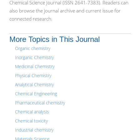
Chemical Science Journal (ISSN 2641-7383). Readers can
also browse the journal archive and current issue for
connected research.
More Topics in This Journal
Organic chemistry
Inorganic Chemistry
Medicinal Chemistry
Physical Chemistry
Analytical Chemistry
Chemical Engineering
Pharmaceutical chemistry
Chemical analysis
Chemical toxicity
Industrial chemistry
Materials Science