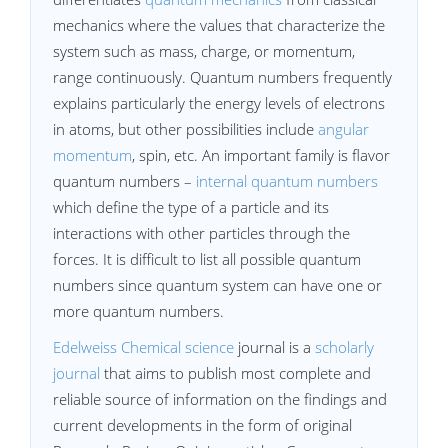
mechanics where the values that characterize the
system such as mass, charge, or momentum,
range continuously. Quantum numbers frequently
explains particularly the energy levels of electrons
in atoms, but other possibilities include
angular
momentum
, spin, etc. An important family is flavor
quantum numbers –
internal quantum numbers
which define the type of a particle and its
interactions with other particles through the
forces. It is difficult to list all possible quantum
numbers since quantum system can have one or
more quantum numbers.
Edelweiss Chemical science
journal is a
scholarly
journal
that aims to publish most complete and
reliable source of information on the findings and
current developments in the form of original