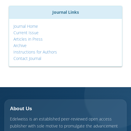
Journal Links
Journal Home
Current Issue
Articles in Press
Archive
Instructions for Authors
Contact Journal
About Us
Edelweiss is an established peer-reviewed open access
publisher with sole motive to promulgate the advancement