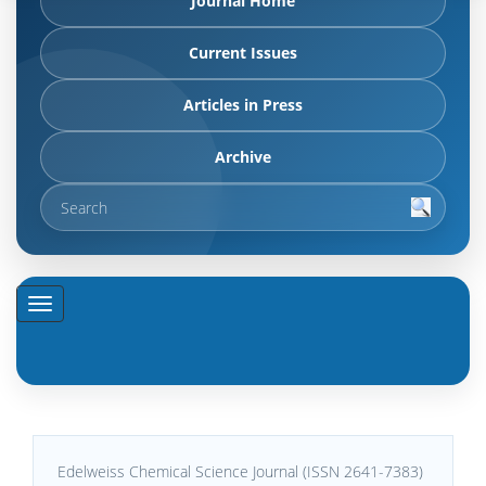
Journal Home
Current Issues
Articles in Press
Archive
Edelweiss Chemical Science Journal (ISSN 2641-7383)