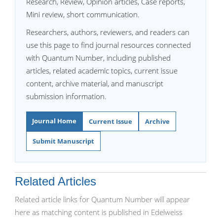
Research, Review, Opinion articles, Case reports,
Mini review, short communication.
Researchers, authors, reviewers, and readers can
use this page to find journal resources connected
with Quantum Number, including published
articles, related academic topics, current issue
content, archive material, and manuscript
submission information.
Journal Home
Current Issue
Archive
Submit Manuscript
Related Articles
Related article links for Quantum Number will appear
here as matching content is published in Edelweiss