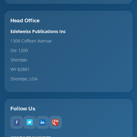
Head Office
Edelweiss Publications Inc
1309 Coffeen Avenue
Ste 1200
Sheridan
WY 82801
Sheridan, USA
Follow Us