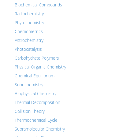
Biochemical Compounds
Radiochemistry
Phytochemistry
Chemometrics
Astrochemistry
Photocatalysis
Carbohydrate Polymers
Physical Organic Chemistry
Chemical Equilibrium
Sonochemistry
Biophysical Chemistry
Thermal Decomposition
Collision Theory
Thermochemical Cycle
Supramolecular Chemistry