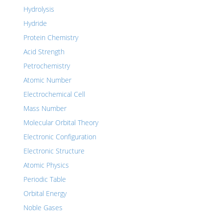
Hydrolysis
Hydride
Protein Chemistry
Acid Strength
Petrochemistry
Atomic Number
Electrochemical Cell
Mass Number
Molecular Orbital Theory
Electronic Configuration
Electronic Structure
Atomic Physics
Periodic Table
Orbital Energy
Noble Gases