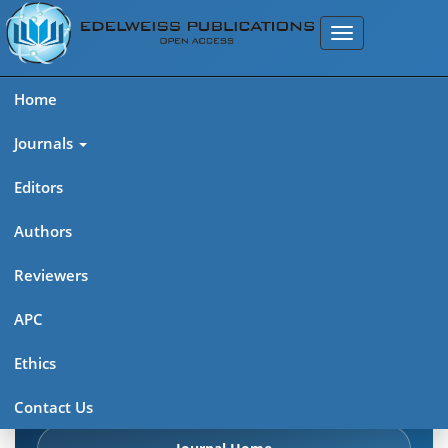
Home
Journals
Editors
Authors
Edelweiss Chemical Science
Reviewers
Journal (ISSN 2641-7383)
APC
Explore journal overview, editorial leadership, indexing,
Ethics
articles in press, latest published work, and highlights from
previous issues.
Contact Us