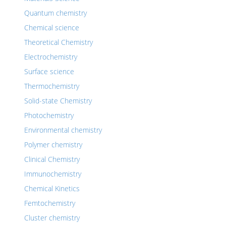
Quantum chemistry
Chemical science
Theoretical Chemistry
Electrochemistry
Surface science
Thermochemistry
Solid-state Chemistry
Photochemistry
Environmental chemistry
Polymer chemistry
Clinical Chemistry
Immunochemistry
Chemical Kinetics
Femtochemistry
Cluster chemistry