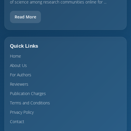
of science among research communities online for ...
Read More
Quick Links
Home
About Us
For Authors
Reviewers
Publication Charges
Terms and Conditions
Privacy Policy
Contact