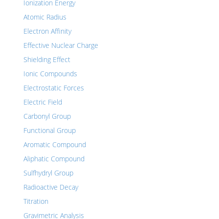
Ionization Energy
Atomic Radius
Electron Affinity
Effective Nuclear Charge
Shielding Effect
Ionic Compounds
Electrostatic Forces
Electric Field
Carbonyl Group
Functional Group
Aromatic Compound
Aliphatic Compound
Sulfhydryl Group
Radioactive Decay
Titration
Gravimetric Analysis