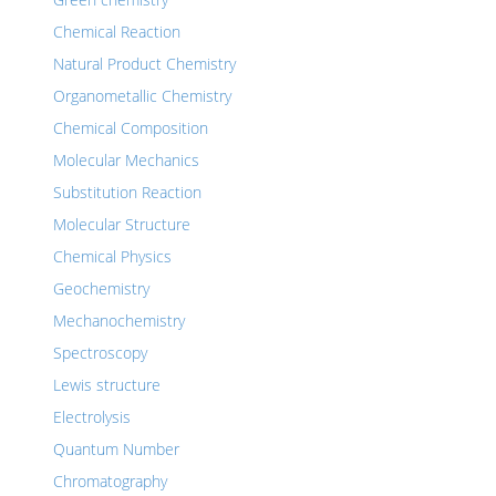
Chemical Reaction
Natural Product Chemistry
Organometallic Chemistry
Chemical Composition
Molecular Mechanics
Substitution Reaction
Molecular Structure
Chemical Physics
Geochemistry
Mechanochemistry
Spectroscopy
Lewis structure
Electrolysis
Quantum Number
Chromatography