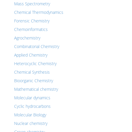
Mass Spectrometry
Chemical Thermodynamics
Forensic Chemistry
Chemoinformatics
Agrochemistry
Combinatorial Chemistry
Applied Chemistry
Heterocyclic Chemistry
Chemical Synthesis
Bioorganic Chemistry
Mathematical chemistry
Molecular dynamics
Cyclic hydrocarbons
Molecular Biology
Nuclear chemistry
Green chemistry