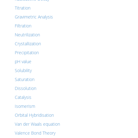
Titration
Gravimetric Analysis
Filtration
Neutrilization
Crystallization
Precipitation
pH value
Solubility
Saturation
Dissolution
Catalysis
Isomerism
Orbital Hybridisation
Van der Waals equation
Valence Bond Theory