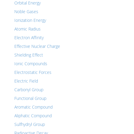
Orbital Energy
Noble Gases
Ionization Energy
Atomic Radius
Electron Affinity
Effective Nuclear Charge
Shielding Effect
Ionic Compounds
Electrostatic Forces
Electric Field
Carbonyl Group
Functional Group
Aromatic Compound
Aliphatic Compound
Sulfhydryl Group
Radioactive Decay