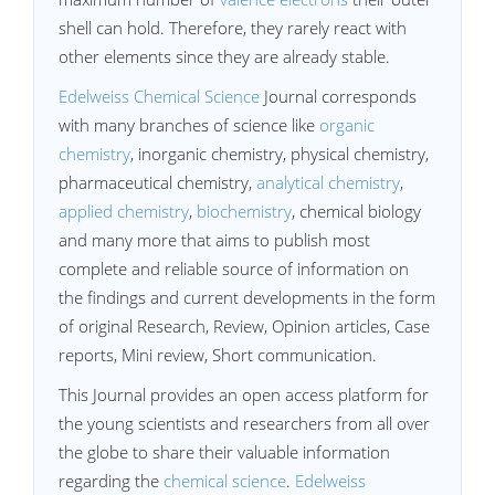
shell can hold. Therefore, they rarely react with
other elements since they are already stable.
Edelweiss Chemical Science
Journal corresponds
with many branches of science like
organic
chemistry
, inorganic chemistry, physical chemistry,
pharmaceutical chemistry,
analytical chemistry
,
applied chemistry
,
biochemistry
, chemical biology
and many more that aims to publish most
complete and reliable source of information on
the findings and current developments in the form
of original Research, Review, Opinion articles, Case
reports, Mini review, Short communication.
This Journal provides an open access platform for
the young scientists and researchers from all over
the globe to share their valuable information
regarding the
chemical science
.
Edelweiss