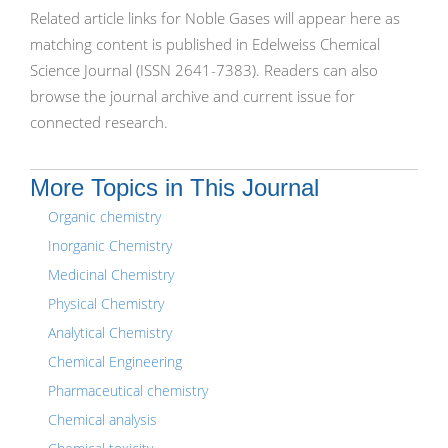
Related article links for Noble Gases will appear here as
matching content is published in Edelweiss Chemical
Science Journal (ISSN 2641-7383). Readers can also
browse the journal archive and current issue for
connected research.
More Topics in This Journal
Organic chemistry
Inorganic Chemistry
Medicinal Chemistry
Physical Chemistry
Analytical Chemistry
Chemical Engineering
Pharmaceutical chemistry
Chemical analysis