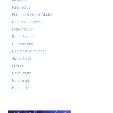
Ionic radius
Rutherford Atomic Model
Chemical Reactivity
Mole Fraction
Buffer Solution
Benzene ring
Coordination number
Sigma Bond
Pi Bond
Bond length
Bond angle
Bond order