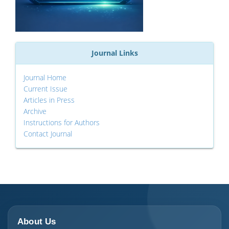
Journal Links
Journal Home
Current Issue
Articles in Press
Archive
Instructions for Authors
Contact Journal
About Us