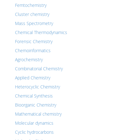
Femtochemistry
Cluster chemistry
Mass Spectrometry
Chemical Thermodynamics
Forensic Chemistry
Chemoinformatics
Agrochemistry
Combinatorial Chemistry
Applied Chemistry
Heterocyclic Chemistry
Chemical Synthesis
Bioorganic Chemistry
Mathematical chemistry
Molecular dynamics
Cyclic hydrocarbons