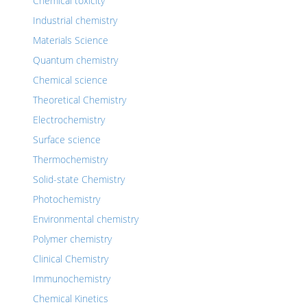
Chemical toxicity
Industrial chemistry
Materials Science
Quantum chemistry
Chemical science
Theoretical Chemistry
Electrochemistry
Surface science
Thermochemistry
Solid-state Chemistry
Photochemistry
Environmental chemistry
Polymer chemistry
Clinical Chemistry
Immunochemistry
Chemical Kinetics