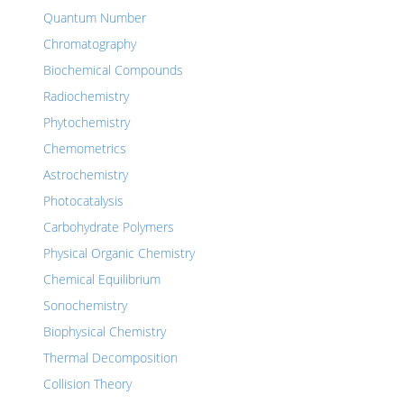
Quantum Number
Chromatography
Biochemical Compounds
Radiochemistry
Phytochemistry
Chemometrics
Astrochemistry
Photocatalysis
Carbohydrate Polymers
Physical Organic Chemistry
Chemical Equilibrium
Sonochemistry
Biophysical Chemistry
Thermal Decomposition
Collision Theory