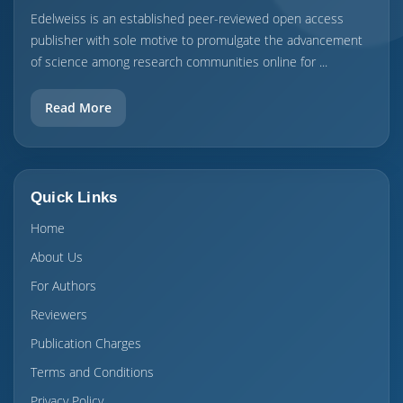
Edelweiss is an established peer-reviewed open access
publisher with sole motive to promulgate the advancement
of science among research communities online for ...
Read More
Quick Links
Home
About Us
For Authors
Reviewers
Publication Charges
Terms and Conditions
Privacy Policy