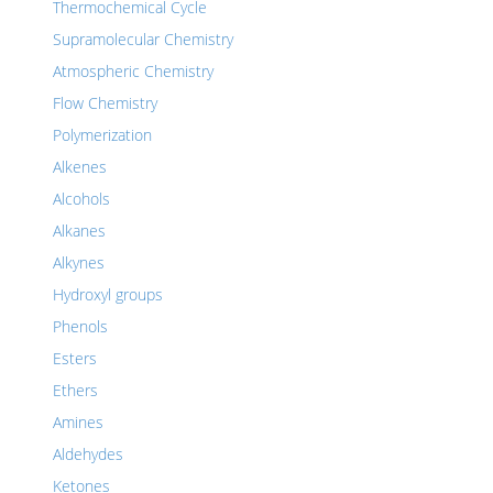
Thermochemical Cycle
Supramolecular Chemistry
Atmospheric Chemistry
Flow Chemistry
Polymerization
Alkenes
Alcohols
Alkanes
Alkynes
Hydroxyl groups
Phenols
Esters
Ethers
Amines
Aldehydes
Ketones