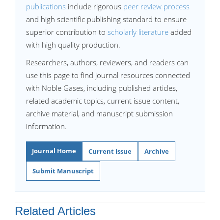
publications
include rigorous
peer review process
and high scientific publishing standard to ensure
superior contribution to
scholarly literature
added
with high quality production.
Researchers, authors, reviewers, and readers can
use this page to find journal resources connected
with Noble Gases, including published articles,
related academic topics, current issue content,
archive material, and manuscript submission
information.
Journal Home
Current Issue
Archive
Submit Manuscript
Related Articles