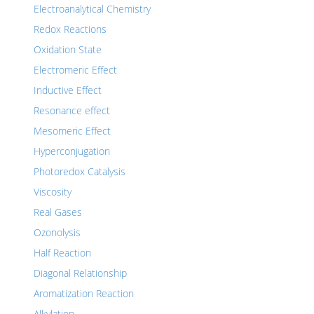
Electroanalytical Chemistry
Redox Reactions
Oxidation State
Electromeric Effect
Inductive Effect
Resonance effect
Mesomeric Effect
Hyperconjugation
Photoredox Catalysis
Viscosity
Real Gases
Ozonolysis
Half Reaction
Diagonal Relationship
Aromatization Reaction
Alkylation