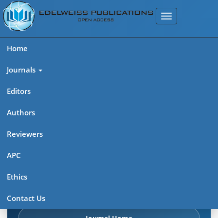
Home
Journals
Editors
Authors
Edelweiss Chemical Science
Reviewers
Journal (ISSN 2641-7383)
APC
Explore journal overview, editorial leadership, indexing,
Ethics
articles in press, latest published work, and highlights from
previous issues.
Contact Us