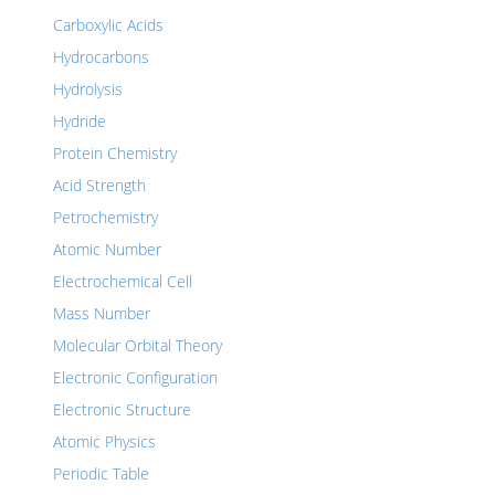
Carboxylic Acids
Hydrocarbons
Hydrolysis
Hydride
Protein Chemistry
Acid Strength
Petrochemistry
Atomic Number
Electrochemical Cell
Mass Number
Molecular Orbital Theory
Electronic Configuration
Electronic Structure
Atomic Physics
Periodic Table