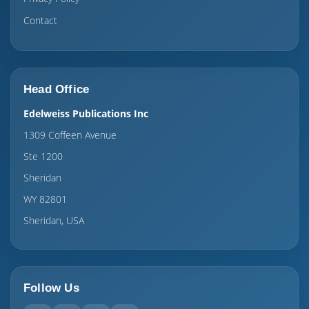
Contact
Head Office
Edelweiss Publications Inc
1309 Coffeen Avenue
Ste 1200
Sheridan
WY 82801
Sheridan, USA
Follow Us