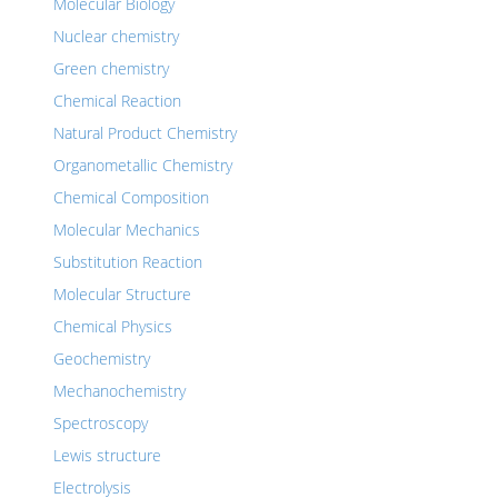
Molecular Biology
Nuclear chemistry
Green chemistry
Chemical Reaction
Natural Product Chemistry
Organometallic Chemistry
Chemical Composition
Molecular Mechanics
Substitution Reaction
Molecular Structure
Chemical Physics
Geochemistry
Mechanochemistry
Spectroscopy
Lewis structure
Electrolysis