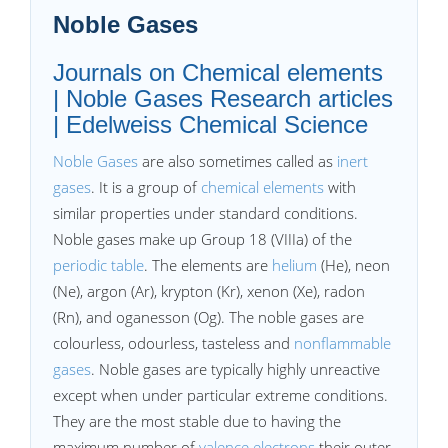
Noble Gases
Journals on Chemical elements
| Noble Gases Research articles
| Edelweiss Chemical Science
Noble Gases
are also sometimes called as
inert
gases
. It is a group of
chemical elements
with
similar properties under standard conditions.
Noble gases make up Group 18 (VIIIa) of the
periodic table
. The elements are
helium
(He), neon
(Ne), argon (Ar), krypton (Kr), xenon (Xe), radon
(Rn), and oganesson (Og). The noble gases are
colourless, odourless, tasteless and
nonflammable
gases
. Noble gases are typically highly unreactive
except when under particular extreme conditions.
They are the most stable due to having the
maximum number of
valence electrons
their outer