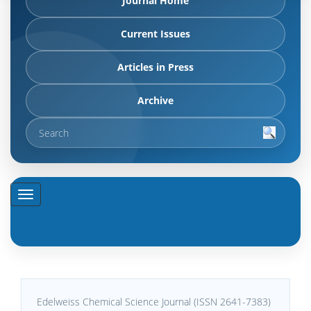
Journal Home
Current Issues
Articles in Press
Archive
Edelweiss Chemical Science Journal (ISSN 2641-7383)