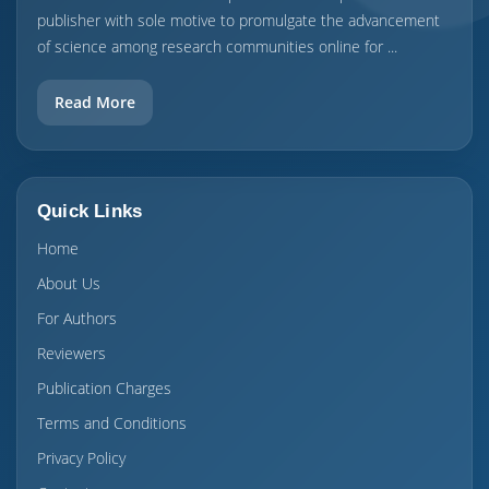
publisher with sole motive to promulgate the advancement
of science among research communities online for ...
Read More
Quick Links
Home
About Us
For Authors
Reviewers
Publication Charges
Terms and Conditions
Privacy Policy