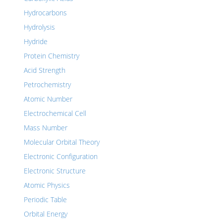
Hydrocarbons
Hydrolysis
Hydride
Protein Chemistry
Acid Strength
Petrochemistry
Atomic Number
Electrochemical Cell
Mass Number
Molecular Orbital Theory
Electronic Configuration
Electronic Structure
Atomic Physics
Periodic Table
Orbital Energy