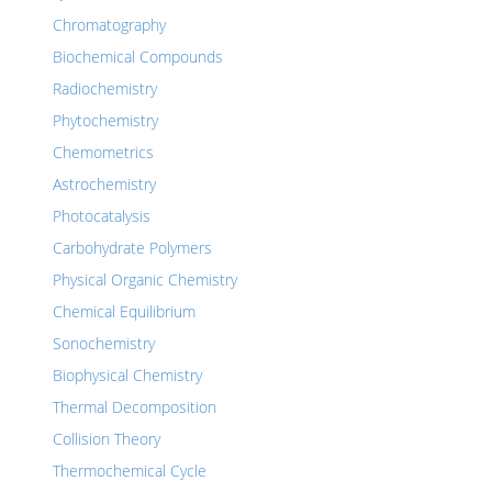
Chromatography
Biochemical Compounds
Radiochemistry
Phytochemistry
Chemometrics
Astrochemistry
Photocatalysis
Carbohydrate Polymers
Physical Organic Chemistry
Chemical Equilibrium
Sonochemistry
Biophysical Chemistry
Thermal Decomposition
Collision Theory
Thermochemical Cycle