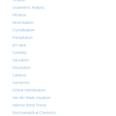
Gravimetric Analysis
Filtration
Neutrilization
Crystallization
Precipitation
pH value
Solubility
Saturation
Dissolution
Catalysis
Isomerism
Orbital Hybridisation
Van der Waals equation
Valence Bond Theory
Electroanalytical Chemistry