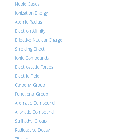
Noble Gases
Ionization Energy
Atomic Radius
Electron Affinity
Effective Nuclear Charge
Shielding Effect
Ionic Compounds
Electrostatic Forces
Electric Field
Carbonyl Group
Functional Group
Aromatic Compound
Aliphatic Compound
Sulfhydryl Group
Radioactive Decay
Titration