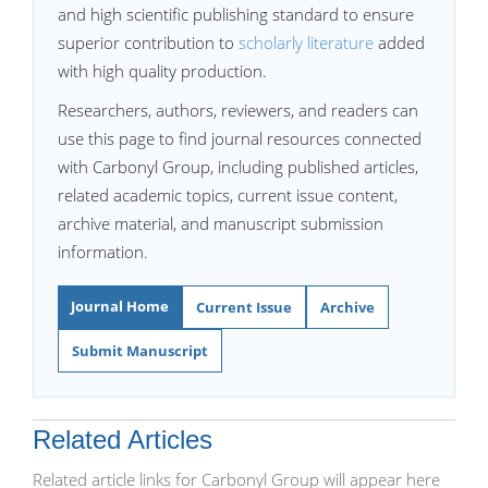
and high scientific publishing standard to ensure
superior contribution to
scholarly literature
added
with high quality production.
Researchers, authors, reviewers, and readers can
use this page to find journal resources connected
with Carbonyl Group, including published articles,
related academic topics, current issue content,
archive material, and manuscript submission
information.
Journal Home
Current Issue
Archive
Submit Manuscript
Related Articles
Related article links for Carbonyl Group will appear here