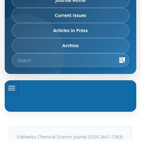
Journal Home
Current Issues
Articles in Press
Archive
Edelweiss Chemical Science Journal (ISSN 2641-7383)