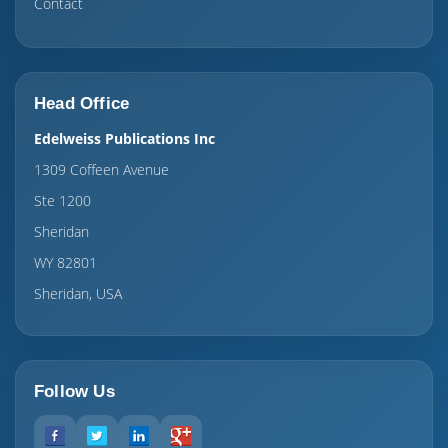
Contact
Head Office
Edelweiss Publications Inc
1309 Coffeen Avenue
Ste 1200
Sheridan
WY 82801
Sheridan, USA
Follow Us