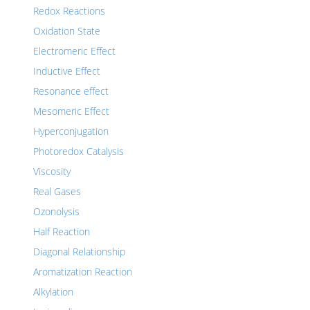
Redox Reactions
Oxidation State
Electromeric Effect
Inductive Effect
Resonance effect
Mesomeric Effect
Hyperconjugation
Photoredox Catalysis
Viscosity
Real Gases
Ozonolysis
Half Reaction
Diagonal Relationship
Aromatization Reaction
Alkylation