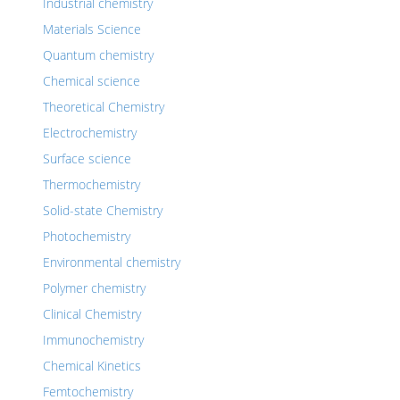
Industrial chemistry
Materials Science
Quantum chemistry
Chemical science
Theoretical Chemistry
Electrochemistry
Surface science
Thermochemistry
Solid-state Chemistry
Photochemistry
Environmental chemistry
Polymer chemistry
Clinical Chemistry
Immunochemistry
Chemical Kinetics
Femtochemistry