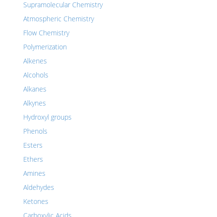
Supramolecular Chemistry
Atmospheric Chemistry
Flow Chemistry
Polymerization
Alkenes
Alcohols
Alkanes
Alkynes
Hydroxyl groups
Phenols
Esters
Ethers
Amines
Aldehydes
Ketones
Carboxylic Acids