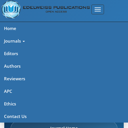
Home
Journals
Editors
Authors
Edelweiss Chemical Science
Reviewers
Journal (ISSN 2641-7383)
APC
Explore journal overview, editorial leadership, indexing,
Ethics
articles in press, latest published work, and highlights from
previous issues.
Contact Us