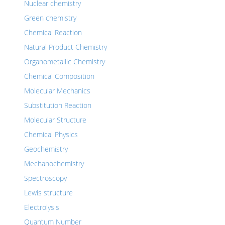
Nuclear chemistry
Green chemistry
Chemical Reaction
Natural Product Chemistry
Organometallic Chemistry
Chemical Composition
Molecular Mechanics
Substitution Reaction
Molecular Structure
Chemical Physics
Geochemistry
Mechanochemistry
Spectroscopy
Lewis structure
Electrolysis
Quantum Number