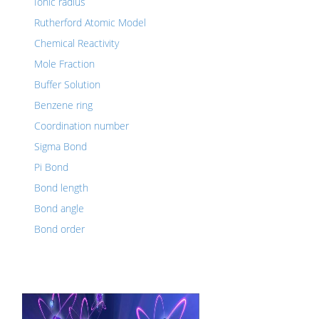
Ionic radius
Rutherford Atomic Model
Chemical Reactivity
Mole Fraction
Buffer Solution
Benzene ring
Coordination number
Sigma Bond
Pi Bond
Bond length
Bond angle
Bond order