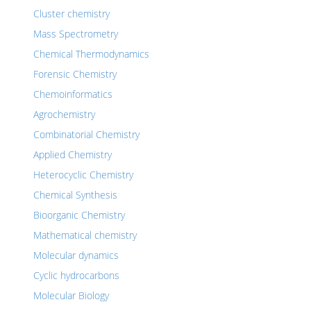
Cluster chemistry
Mass Spectrometry
Chemical Thermodynamics
Forensic Chemistry
Chemoinformatics
Agrochemistry
Combinatorial Chemistry
Applied Chemistry
Heterocyclic Chemistry
Chemical Synthesis
Bioorganic Chemistry
Mathematical chemistry
Molecular dynamics
Cyclic hydrocarbons
Molecular Biology