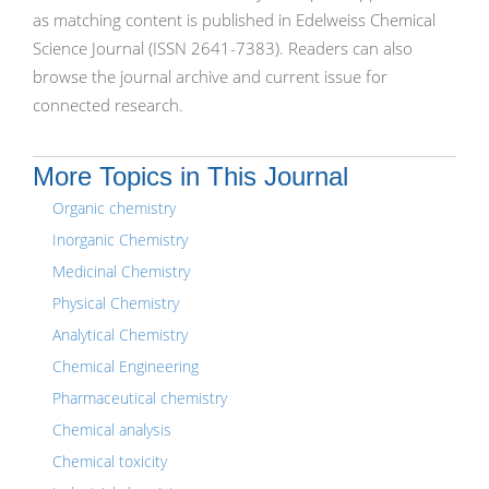
as matching content is published in Edelweiss Chemical
Science Journal (ISSN 2641-7383). Readers can also
browse the journal archive and current issue for
connected research.
More Topics in This Journal
Organic chemistry
Inorganic Chemistry
Medicinal Chemistry
Physical Chemistry
Analytical Chemistry
Chemical Engineering
Pharmaceutical chemistry
Chemical analysis
Chemical toxicity