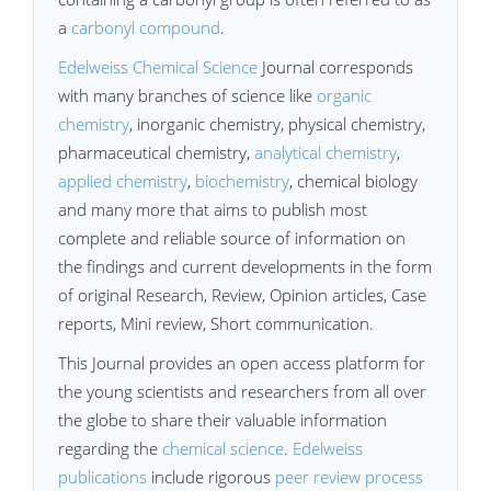
a
carbonyl compound
.
Edelweiss Chemical Science
Journal corresponds
with many branches of science like
organic
chemistry
, inorganic chemistry, physical chemistry,
pharmaceutical chemistry,
analytical chemistry
,
applied chemistry
,
biochemistry
, chemical biology
and many more that aims to publish most
complete and reliable source of information on
the findings and current developments in the form
of original Research, Review, Opinion articles, Case
reports, Mini review, Short communication.
This Journal provides an open access platform for
the young scientists and researchers from all over
the globe to share their valuable information
regarding the
chemical science
.
Edelweiss
publications
include rigorous
peer review process