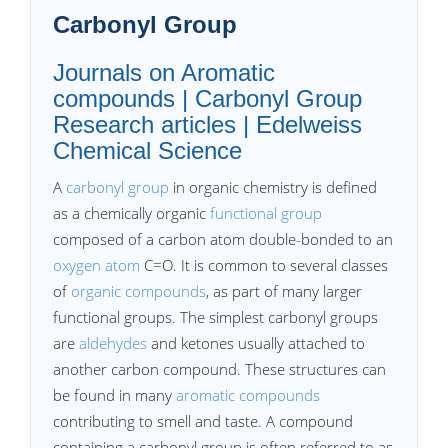
Carbonyl Group
Journals on Aromatic
compounds | Carbonyl Group
Research articles | Edelweiss
Chemical Science
A
carbonyl group
in organic chemistry is defined
as a chemically organic
functional group
composed of a carbon atom double-bonded to an
oxygen atom
C=O. It is common to several classes
of
organic compounds
, as part of many larger
functional groups. The simplest carbonyl groups
are
aldehydes
and ketones usually attached to
another carbon compound. These structures can
be found in many
aromatic compounds
contributing to smell and taste. A compound
containing a carbonyl group is often referred to as