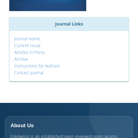
Journal Links
Journal Home
Current Issue
Articles in Press
Archive
Instructions for Authors
Contact Journal
About Us
Edelweiss is an established peer-reviewed open access