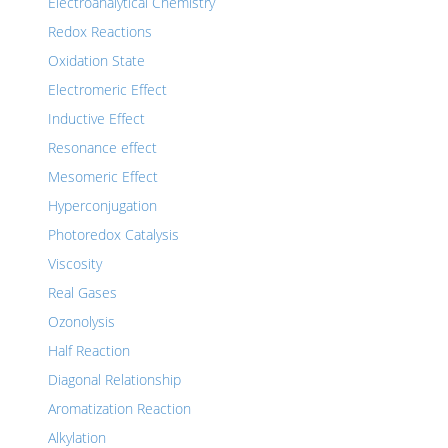
Electroanalytical Chemistry
Redox Reactions
Oxidation State
Electromeric Effect
Inductive Effect
Resonance effect
Mesomeric Effect
Hyperconjugation
Photoredox Catalysis
Viscosity
Real Gases
Ozonolysis
Half Reaction
Diagonal Relationship
Aromatization Reaction
Alkylation