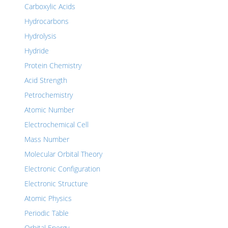
Carboxylic Acids
Hydrocarbons
Hydrolysis
Hydride
Protein Chemistry
Acid Strength
Petrochemistry
Atomic Number
Electrochemical Cell
Mass Number
Molecular Orbital Theory
Electronic Configuration
Electronic Structure
Atomic Physics
Periodic Table
Orbital Energy