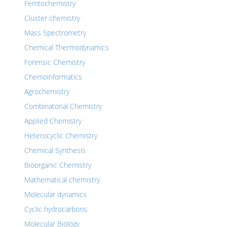
Femtochemistry
Cluster chemistry
Mass Spectrometry
Chemical Thermodynamics
Forensic Chemistry
Chemoinformatics
Agrochemistry
Combinatorial Chemistry
Applied Chemistry
Heterocyclic Chemistry
Chemical Synthesis
Bioorganic Chemistry
Mathematical chemistry
Molecular dynamics
Cyclic hydrocarbons
Molecular Biology