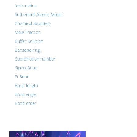
Ionic radius
Rutherford Atomic Model
Chemical Reactivity
Mole Fraction
Buffer Solution
Benzene ring
Coordination number
Sigma Bond
Pi Bond
Bond length
Bond angle
Bond order