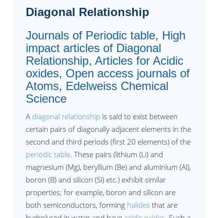
Diagonal Relationship
Journals of Periodic table, High
impact articles of Diagonal
Relationship, Articles for Acidic
oxides, Open access journals of
Atoms, Edelweiss Chemical
Science
A
diagonal relationship
is said to exist between
certain pairs of diagonally adjacent elements in the
second and third periods (first 20 elements) of the
periodic table
. These pairs (lithium (Li) and
magnesium (Mg), beryllium (Be) and aluminium (Al),
boron (B) and silicon (Si) etc.) exhibit similar
properties; for example, boron and silicon are
both semiconductors, forming
halides
that are
hydrolysed in water and have
acidic oxides
. Such a