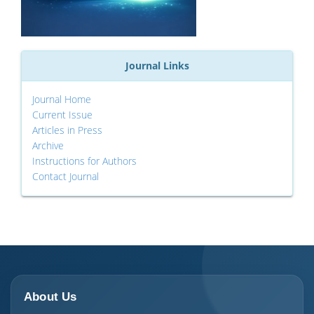
Journal Links
Journal Home
Current Issue
Articles in Press
Archive
Instructions for Authors
Contact Journal
About Us