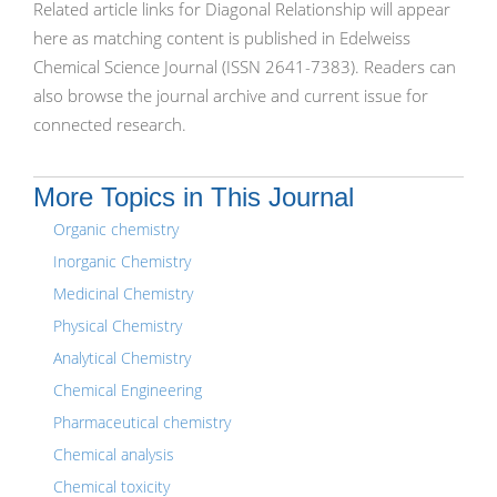
Related article links for Diagonal Relationship will appear
here as matching content is published in Edelweiss
Chemical Science Journal (ISSN 2641-7383). Readers can
also browse the journal archive and current issue for
connected research.
More Topics in This Journal
Organic chemistry
Inorganic Chemistry
Medicinal Chemistry
Physical Chemistry
Analytical Chemistry
Chemical Engineering
Pharmaceutical chemistry
Chemical analysis
Chemical toxicity