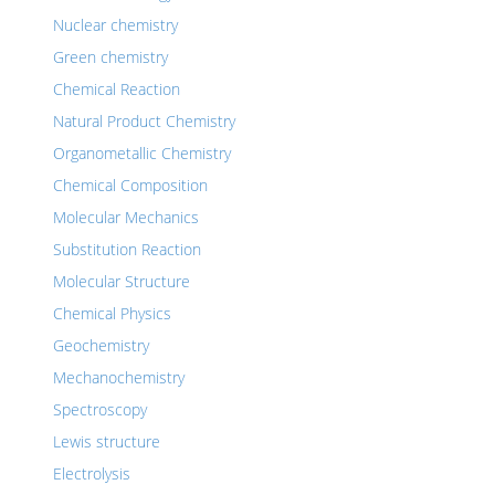
Nuclear chemistry
Green chemistry
Chemical Reaction
Natural Product Chemistry
Organometallic Chemistry
Chemical Composition
Molecular Mechanics
Substitution Reaction
Molecular Structure
Chemical Physics
Geochemistry
Mechanochemistry
Spectroscopy
Lewis structure
Electrolysis