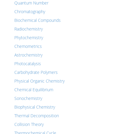
Quantum Number
Chromatography
Biochemical Compounds
Radiochemistry
Phytochemistry
Chemometrics
Astrochemistry
Photocatalysis
Carbohydrate Polymers
Physical Organic Chemistry
Chemical Equilibrium
Sonochemistry
Biophysical Chemistry
Thermal Decomposition
Collision Theory
Thermochemical Cycle