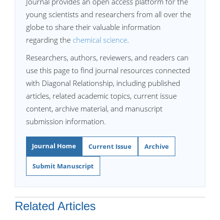
Journal provides an open access platform for the
young scientists and researchers from all over the
globe to share their valuable information
regarding the
chemical science
.
Researchers, authors, reviewers, and readers can
use this page to find journal resources connected
with Diagonal Relationship, including published
articles, related academic topics, current issue
content, archive material, and manuscript
submission information.
Journal Home
Current Issue
Archive
Submit Manuscript
Related Articles