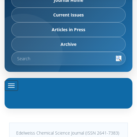
Journal Home
Current Issues
Articles in Press
Archive
Edelweiss Chemical Science Journal (ISSN 2641-7383)