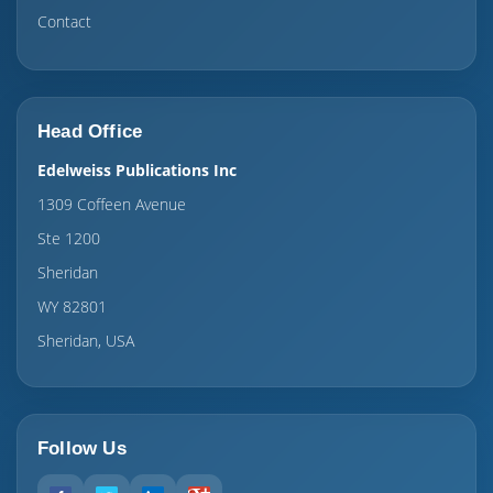
Contact
Head Office
Edelweiss Publications Inc
1309 Coffeen Avenue
Ste 1200
Sheridan
WY 82801
Sheridan, USA
Follow Us