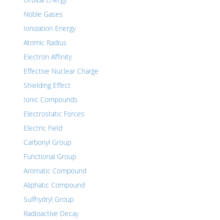
Noble Gases
Ionization Energy
Atomic Radius
Electron Affinity
Effective Nuclear Charge
Shielding Effect
Ionic Compounds
Electrostatic Forces
Electric Field
Carbonyl Group
Functional Group
Aromatic Compound
Aliphatic Compound
Sulfhydryl Group
Radioactive Decay