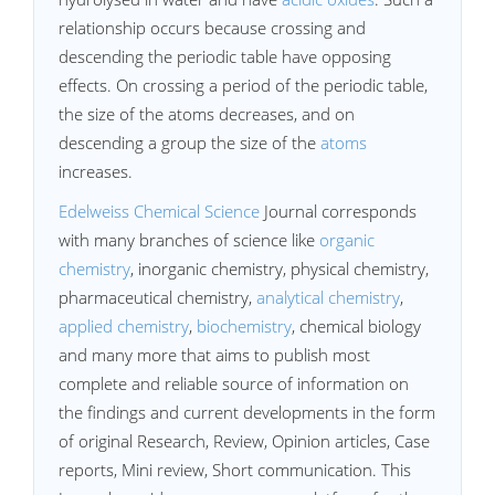
relationship occurs because crossing and
descending the periodic table have opposing
effects. On crossing a period of the periodic table,
the size of the atoms decreases, and on
descending a group the size of the
atoms
increases.
Edelweiss Chemical Science
Journal corresponds
with many branches of science like
organic
chemistry
, inorganic chemistry, physical chemistry,
pharmaceutical chemistry,
analytical chemistry
,
applied chemistry
,
biochemistry
, chemical biology
and many more that aims to publish most
complete and reliable source of information on
the findings and current developments in the form
of original Research, Review, Opinion articles, Case
reports, Mini review, Short communication. This