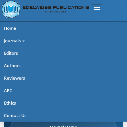
Home
Journals
Editors
Authors
Edelweiss Chemical Science
Reviewers
Journal (ISSN 2641-7383)
APC
Explore journal overview, editorial leadership, indexing,
Ethics
articles in press, latest published work, and highlights from
previous issues.
Contact Us