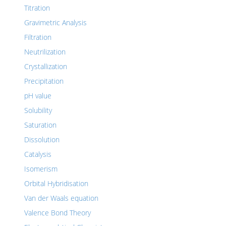
Titration
Gravimetric Analysis
Filtration
Neutrilization
Crystallization
Precipitation
pH value
Solubility
Saturation
Dissolution
Catalysis
Isomerism
Orbital Hybridisation
Van der Waals equation
Valence Bond Theory