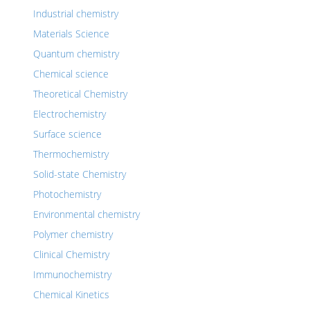
Industrial chemistry
Materials Science
Quantum chemistry
Chemical science
Theoretical Chemistry
Electrochemistry
Surface science
Thermochemistry
Solid-state Chemistry
Photochemistry
Environmental chemistry
Polymer chemistry
Clinical Chemistry
Immunochemistry
Chemical Kinetics