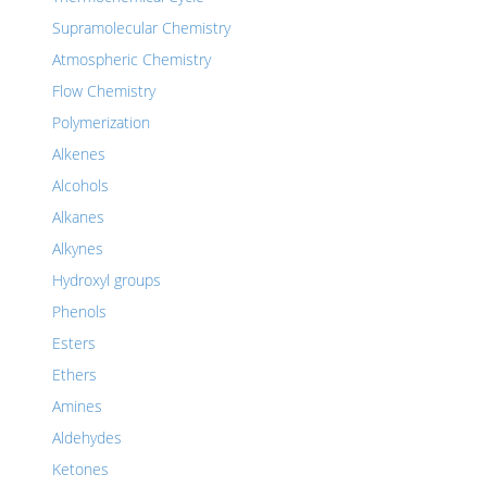
Supramolecular Chemistry
Atmospheric Chemistry
Flow Chemistry
Polymerization
Alkenes
Alcohols
Alkanes
Alkynes
Hydroxyl groups
Phenols
Esters
Ethers
Amines
Aldehydes
Ketones