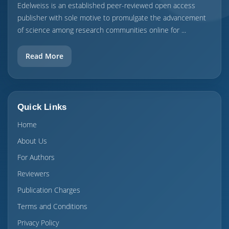
Edelweiss is an established peer-reviewed open access
publisher with sole motive to promulgate the advancement
of science among research communities online for ...
Read More
Quick Links
Home
About Us
For Authors
Reviewers
Publication Charges
Terms and Conditions
Privacy Policy