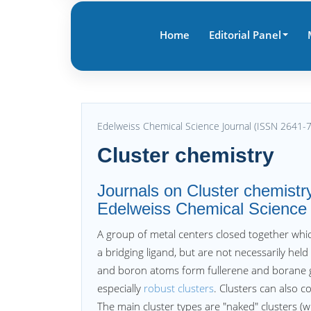
Home
Editorial Panel
Edelweiss Chemical Science Journal (ISSN 2641-
Cluster chemistry
Journals on Cluster chemistry
Edelweiss Chemical Science
A group of metal centers closed together whic
a bridging ligand, but are not necessarily held
and boron atoms form fullerene and borane g
especially
robust clusters
. Clusters can also c
The main cluster types are "naked" clusters (wi