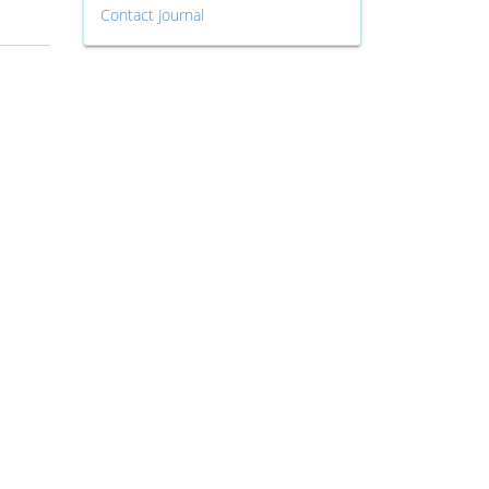
Contact Journal