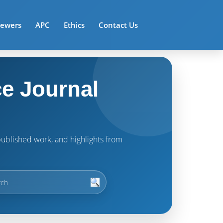
iewers
APC
Ethics
Contact Us
e Journal
t published work, and highlights from