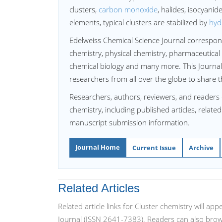
clusters,
carbon monoxide
, halides, isocyanid
elements, typical clusters are stabilized by
hyd
Edelweiss Chemical Science Journal correspon
chemistry, physical chemistry, pharmaceutical 
chemical biology and many more. This Journal
researchers from all over the globe to share t
Researchers, authors, reviewers, and readers 
chemistry, including published articles, relate
manuscript submission information.
Journal Home
Current Issue
Archive
Related Articles
Related article links for Cluster chemistry will a
Journal (ISSN 2641-7383). Readers can also brows