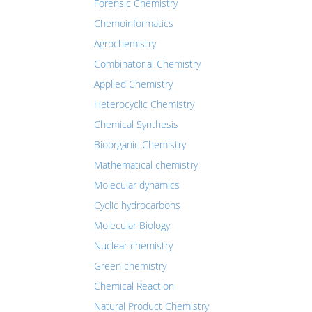
Forensic Chemistry
Chemoinformatics
Agrochemistry
Combinatorial Chemistry
Applied Chemistry
Heterocyclic Chemistry
Chemical Synthesis
Bioorganic Chemistry
Mathematical chemistry
Molecular dynamics
Cyclic hydrocarbons
Molecular Biology
Nuclear chemistry
Green chemistry
Chemical Reaction
Natural Product Chemistry