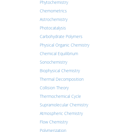
Phytochemistry
Chemometrics
Astrochemistry
Photocatalysis
Carbohydrate Polymers
Physical Organic Chemistry
Chemical Equilibrium
Sonochemistry
Biophysical Chemistry
Thermal Decomposition
Collision Theory
Thermochemical Cycle
Supramolecular Chemistry
Atmospheric Chemistry
Flow Chemistry
Polymerization