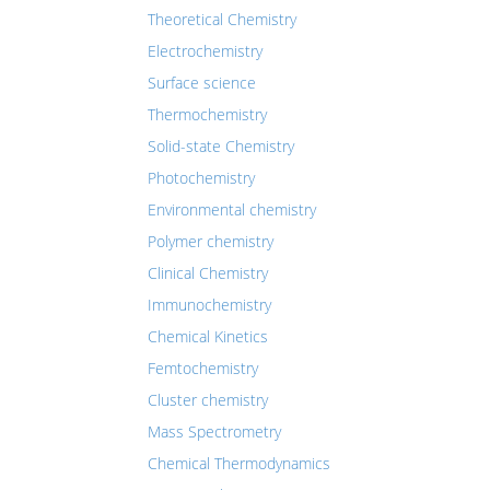
Theoretical Chemistry
Electrochemistry
Surface science
Thermochemistry
Solid-state Chemistry
Photochemistry
Environmental chemistry
Polymer chemistry
Clinical Chemistry
Immunochemistry
Chemical Kinetics
Femtochemistry
Cluster chemistry
Mass Spectrometry
Chemical Thermodynamics