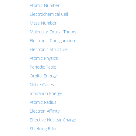
Atomic Number
Electrochemical Cell
Mass Number
Molecular Orbital Theory
Electronic Configuration
Electronic Structure
Atomic Physics
Periodic Table
Orbital Energy
Noble Gases
Ionization Energy
Atomic Radius
Electron Affinity
Effective Nuclear Charge
Shielding Effect