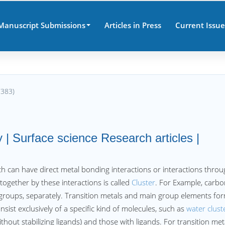
Manuscript Submissions
Articles in Press
Current Issue
7383)
 | Surface science Research articles |
h can have direct metal bonding interactions or interactions thro
 together by these interactions is called
Cluster
. For Example, carb
roups, separately. Transition metals and main group elements fo
onsist exclusively of a specific kind of molecules, such as
water clust
thout stabilizing ligands) and those with ligands. For transition met