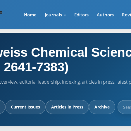
Home
Journals
Editors
Authors
Rev
eiss Chemical Scienc
 2641-7383)
verview, editorial leadership, indexing, articles in press, lates
Current Issues
Articles in Press
Archive