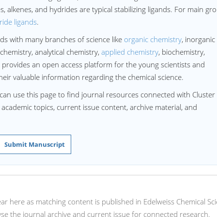
es, alkenes, and hydrides are typical stabilizing ligands. For main gr
ride ligands
.
ds with many branches of science like
organic chemistry
, inorganic
chemistry, analytical chemistry,
applied chemistry
, biochemistry,
 provides an open access platform for the young scientists and
heir valuable information regarding the chemical science.
can use this page to find journal resources connected with Cluster
d academic topics, current issue content, archive material, and
Submit Manuscript
ppear here as matching content is published in Edelweiss Chemical Sc
e the journal archive and current issue for connected research.