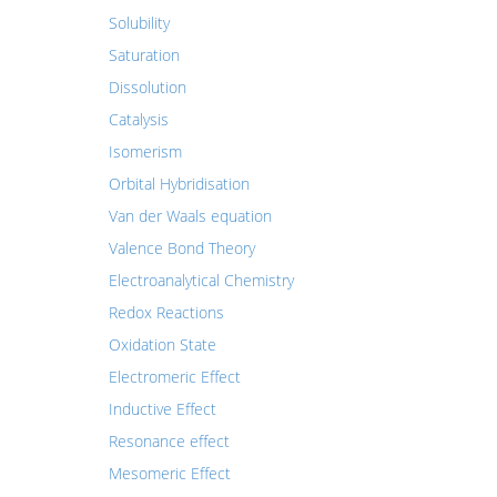
Solubility
Saturation
Dissolution
Catalysis
Isomerism
Orbital Hybridisation
Van der Waals equation
Valence Bond Theory
Electroanalytical Chemistry
Redox Reactions
Oxidation State
Electromeric Effect
Inductive Effect
Resonance effect
Mesomeric Effect