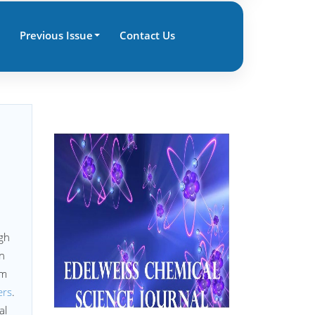
Previous Issue
Contact Us
ugh
on
rm
ers
.
al