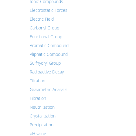
Ionic Compounds
Electrostatic Forces
Electric Field
Carbonyl Group
Functional Group
Aromatic Compound
Aliphatic Compound
Sulfhydryl Group
Radioactive Decay
Titration
Gravimetric Analysis
Filtration
Neutrilization
Crystallization
Precipitation
pH value