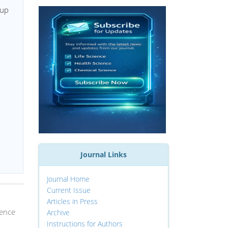
oup
Journal Links
Journal Home
Current Issue
Articles in Press
ience
Archive
Instructions for Authors