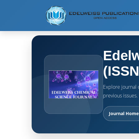
Edelw
(ISSN
Explore journal o
previous issues.
Journal Home