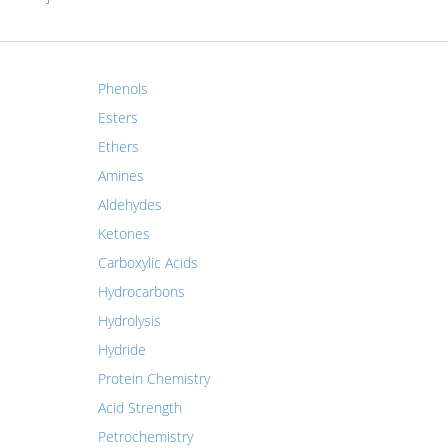
Phenols
Esters
Ethers
Amines
Aldehydes
Ketones
Carboxylic Acids
Hydrocarbons
Hydrolysis
Hydride
Protein Chemistry
Acid Strength
Petrochemistry