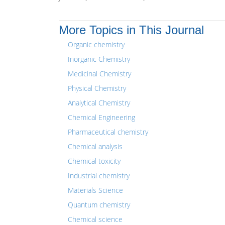
More Topics in This Journal
Organic chemistry
Inorganic Chemistry
Medicinal Chemistry
Physical Chemistry
Analytical Chemistry
Chemical Engineering
Pharmaceutical chemistry
Chemical analysis
Chemical toxicity
Industrial chemistry
Materials Science
Quantum chemistry
Chemical science