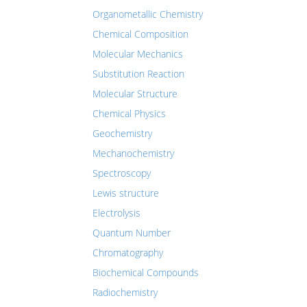
Organometallic Chemistry
Chemical Composition
Molecular Mechanics
Substitution Reaction
Molecular Structure
Chemical Physics
Geochemistry
Mechanochemistry
Spectroscopy
Lewis structure
Electrolysis
Quantum Number
Chromatography
Biochemical Compounds
Radiochemistry