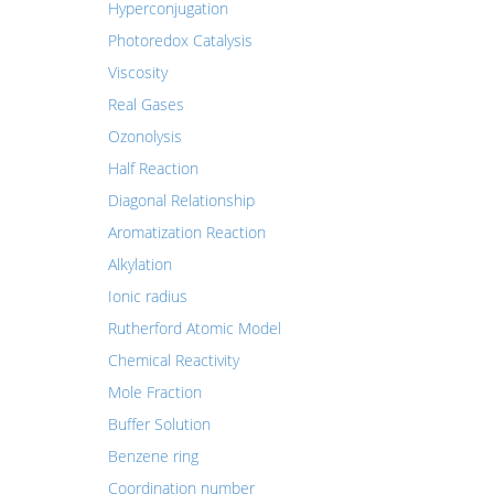
Hyperconjugation
Photoredox Catalysis
Viscosity
Real Gases
Ozonolysis
Half Reaction
Diagonal Relationship
Aromatization Reaction
Alkylation
Ionic radius
Rutherford Atomic Model
Chemical Reactivity
Mole Fraction
Buffer Solution
Benzene ring
Coordination number