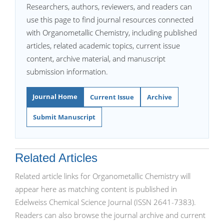
Researchers, authors, reviewers, and readers can
use this page to find journal resources connected
with Organometallic Chemistry, including published
articles, related academic topics, current issue
content, archive material, and manuscript
submission information.
Journal Home
Current Issue
Archive
Submit Manuscript
Related Articles
Related article links for Organometallic Chemistry will
appear here as matching content is published in
Edelweiss Chemical Science Journal (ISSN 2641-7383).
Readers can also browse the journal archive and current