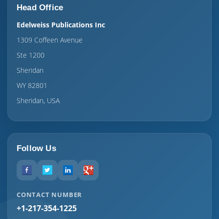
Head Office
Edelweiss Publications Inc
1309 Coffeen Avenue
Ste 1200
Sheridan
WY 82801
Sheridan, USA
Follow Us
CONTACT NUMBER
+1-217-354-1225