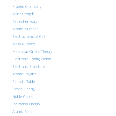
Protein Chemistry
Acid Strength
Petrochemistry
Atomic Number
Electrochemical Cell
Mass Number
Molecular Orbital Theory
Electronic Configuration
Electronic Structure
Atomic Physics
Periodic Table
Orbital Energy
Noble Gases
Ionization Energy
Atomic Radius