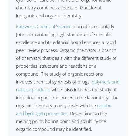
chemistry combines aspects of traditional
inorganic and organic chemistry.
Edelweiss Chemical Science
Journal is a scholarly
Journal maintaining high standards of scientific
excellence and its editorial board ensures a rapid
peer review process. Organic chemistry is branch
of chemistry that deals with the different study of
properties, structure and reactions of a
compound. The study of organic reactions
involves chemical synthesis of drugs,
polymers and
natural products
which also includes the study of
individual organic molecules in the laboratory. The
organic chemistry mainly deals with the
carbon
and hydrogen properties
. Depending on the
melting point, boiling point and solubility the
organic compound may be identified.