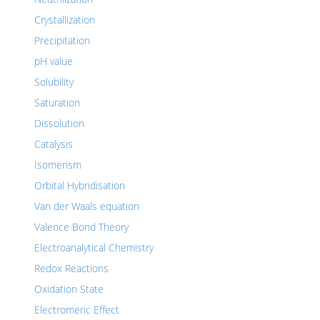
Crystallization
Precipitation
pH value
Solubility
Saturation
Dissolution
Catalysis
Isomerism
Orbital Hybridisation
Van der Waals equation
Valence Bond Theory
Electroanalytical Chemistry
Redox Reactions
Oxidation State
Electromeric Effect