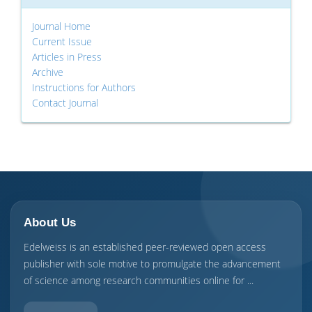
Journal Home
Current Issue
Articles in Press
Archive
Instructions for Authors
Contact Journal
About Us
Edelweiss is an established peer-reviewed open access
publisher with sole motive to promulgate the advancement
of science among research communities online for ...