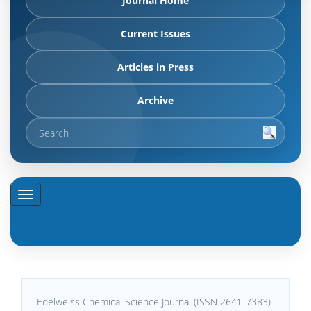
Journal Home
Current Issues
Articles in Press
Archive
Edelweiss Chemical Science Journal (ISSN 2641-7383)