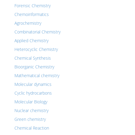
Forensic Chemistry
Chemoinformatics
Agrochemistry
Combinatorial Chemistry
Applied Chemistry
Heterocyclic Chemistry
Chemical Synthesis
Bioorganic Chemistry
Mathematical chemistry
Molecular dynamics
Cyclic hydrocarbons
Molecular Biology
Nuclear chemistry
Green chemistry
Chemical Reaction