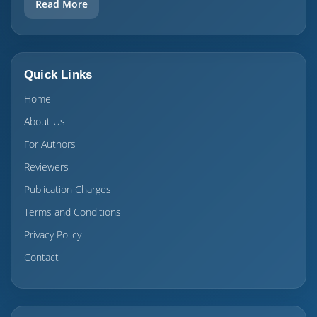
Read More
Quick Links
Home
About Us
For Authors
Reviewers
Publication Charges
Terms and Conditions
Privacy Policy
Contact