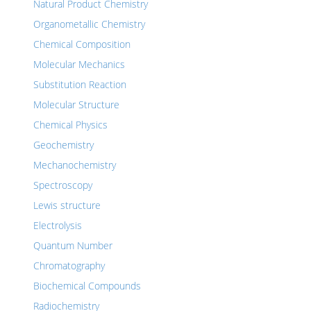
Natural Product Chemistry
Organometallic Chemistry
Chemical Composition
Molecular Mechanics
Substitution Reaction
Molecular Structure
Chemical Physics
Geochemistry
Mechanochemistry
Spectroscopy
Lewis structure
Electrolysis
Quantum Number
Chromatography
Biochemical Compounds
Radiochemistry