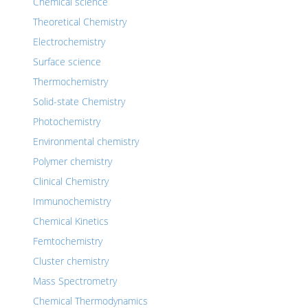
Chemical science
Theoretical Chemistry
Electrochemistry
Surface science
Thermochemistry
Solid-state Chemistry
Photochemistry
Environmental chemistry
Polymer chemistry
Clinical Chemistry
Immunochemistry
Chemical Kinetics
Femtochemistry
Cluster chemistry
Mass Spectrometry
Chemical Thermodynamics