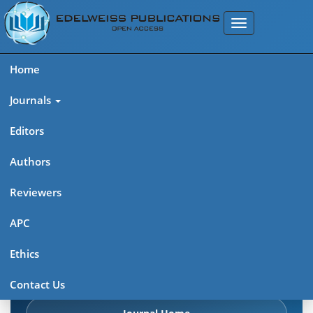
Home
Journals
Editors
Authors
Edelweiss Chemical Science
Reviewers
Journal (ISSN 2641-7383)
APC
Explore journal overview, editorial leadership, indexing,
Ethics
articles in press, latest published work, and highlights from
previous issues.
Contact Us