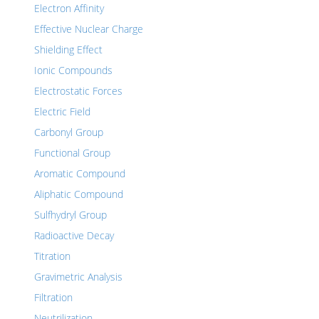
Electron Affinity
Effective Nuclear Charge
Shielding Effect
Ionic Compounds
Electrostatic Forces
Electric Field
Carbonyl Group
Functional Group
Aromatic Compound
Aliphatic Compound
Sulfhydryl Group
Radioactive Decay
Titration
Gravimetric Analysis
Filtration
Neutrilization