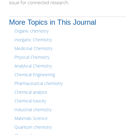
issue for connected research.
More Topics in This Journal
Organic chemistry
Inorganic Chemistry
Medicinal Chemistry
Physical Chemistry
Analytical Chemistry
Chemical Engineering
Pharmaceutical chemistry
Chemical analysis
Chemical toxicity
Industrial chemistry
Materials Science
Quantum chemistry