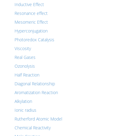
Inductive Effect
Resonance effect
Mesomeric Effect
Hyperconjugation
Photoredox Catalysis
Viscosity
Real Gases
Ozonolysis
Half Reaction
Diagonal Relationship
Aromatization Reaction
Alkylation
Ionic radius
Rutherford Atomic Model
Chemical Reactivity