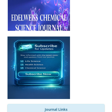
Journal Links