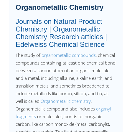
Organometallic Chemistry
Journals on Natural Product
Chemistry | Organometallic
Chemistry Research articles |
Edelweiss Chemical Science
The study of
organometallic compounds
, chemical
compounds containing at least one chemical bond
between a carbon atom of an organic molecule
and a metal, including alkaline, alkaline earth, and
transition metals, and sometimes broadened to
include metalloids like boron, silicon, and tin, as
well is called
Organometallic chemistry
.
Organometallic compound also includes
organyl
fragments
or molecules, bonds to inorganic
carbon, like carbon monoxide (metal carbonyls),
cyanide, or carbide. The field of organometallic