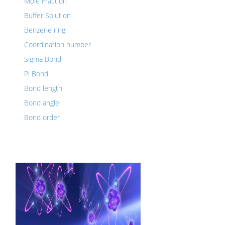
Mole Fraction
Buffer Solution
Benzene ring
Coordination number
Sigma Bond
Pi Bond
Bond length
Bond angle
Bond order