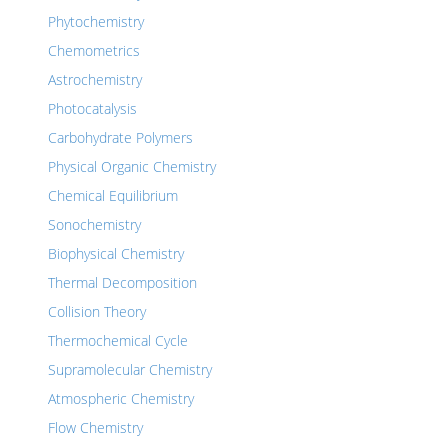
Phytochemistry
Chemometrics
Astrochemistry
Photocatalysis
Carbohydrate Polymers
Physical Organic Chemistry
Chemical Equilibrium
Sonochemistry
Biophysical Chemistry
Thermal Decomposition
Collision Theory
Thermochemical Cycle
Supramolecular Chemistry
Atmospheric Chemistry
Flow Chemistry