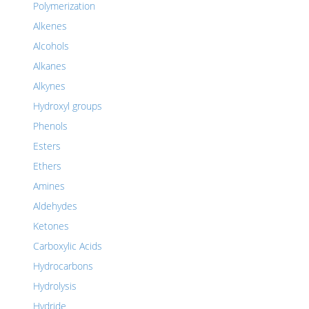
Polymerization
Alkenes
Alcohols
Alkanes
Alkynes
Hydroxyl groups
Phenols
Esters
Ethers
Amines
Aldehydes
Ketones
Carboxylic Acids
Hydrocarbons
Hydrolysis
Hydride