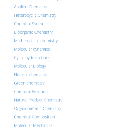
Applied Chemistry
Heterocyclic Chemistry
Chemical Synthesis
Bioorganic Chemistry
Mathematical chemistry
Molecular dynamics
Cyclic hydrocarbons
Molecular Biology
Nuclear chemistry
Green chemistry
Chemical Reaction
Natural Product Chemistry
Organometallic Chemistry
Chemical Composition
Molecular Mechanics