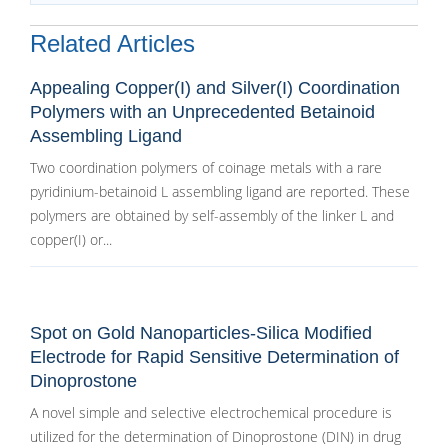
Related Articles
Appealing Copper(I) and Silver(I) Coordination
Polymers with an Unprecedented Betainoid
Assembling Ligand
Two coordination polymers of coinage metals with a rare
pyridinium-betainoid L assembling ligand are reported. These
polymers are obtained by self-assembly of the linker L and
copper(I) or...
Spot on Gold Nanoparticles-Silica Modified
Electrode for Rapid Sensitive Determination of
Dinoprostone
A novel simple and selective electrochemical procedure is
utilized for the determination of Dinoprostone (DIN) in drug