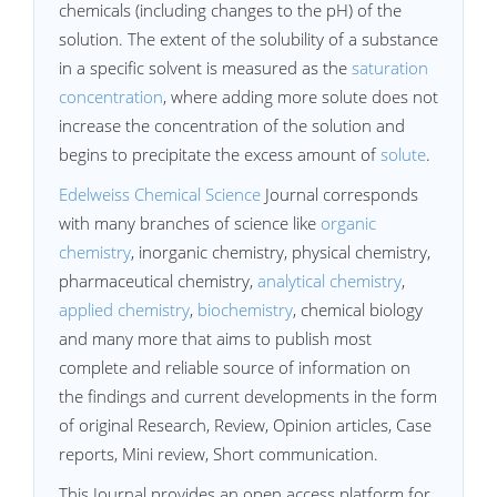
chemicals (including changes to the pH) of the
solution. The extent of the solubility of a substance
in a specific solvent is measured as the
saturation
concentration
, where adding more solute does not
increase the concentration of the solution and
begins to precipitate the excess amount of
solute
.
Edelweiss Chemical Science
Journal corresponds
with many branches of science like
organic
chemistry
, inorganic chemistry, physical chemistry,
pharmaceutical chemistry,
analytical chemistry
,
applied chemistry
,
biochemistry
, chemical biology
and many more that aims to publish most
complete and reliable source of information on
the findings and current developments in the form
of original Research, Review, Opinion articles, Case
reports, Mini review, Short communication.
This Journal provides an open access platform for