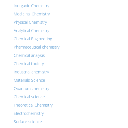
Inorganic Chemistry
Medicinal Chemistry
Physical Chemistry
Analytical Chemistry
Chemical Engineering
Pharmaceutical chemistry
Chemical analysis
Chemical toxicity
Industrial chemistry
Materials Science
Quantum chemistry
Chemical science
Theoretical Chemistry
Electrochemistry
Surface science