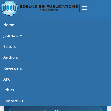
Home
Journals
Editors
Authors
Edelweiss Chemical Science
Reviewers
Journal (ISSN 2641-7383)
APC
Explore journal overview, editorial leadership, indexing,
Ethics
articles in press, latest published work, and highlights from
previous issues.
Contact Us