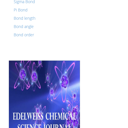
Sigma Bond
Pi Bond
Bond length
Bond angle
Bond order