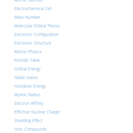
Electrochemical Cell
Mass Number
Molecular Orbital Theory
Electronic Configuration
Electronic Structure
Atomic Physics
Periodic Table
Orbital Energy
Noble Gases
Ionization Energy
Atomic Radius
Electron Affinity
Effective Nuclear Charge
Shielding Effect
Ionic Compounds