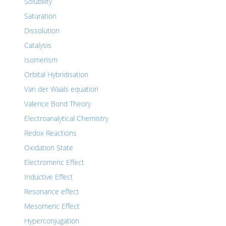
Solubility
Saturation
Dissolution
Catalysis
Isomerism
Orbital Hybridisation
Van der Waals equation
Valence Bond Theory
Electroanalytical Chemistry
Redox Reactions
Oxidation State
Electromeric Effect
Inductive Effect
Resonance effect
Mesomeric Effect
Hyperconjugation