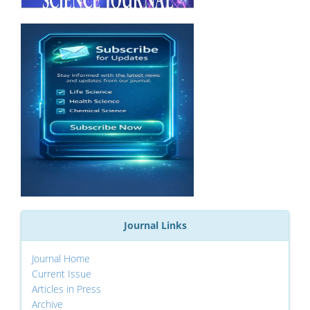
Journal Links
Journal Home
Current Issue
Articles in Press
Archive