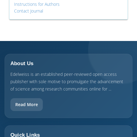
Instructions for Authors
Contact Journal
About Us
Edelweiss is an established peer-reviewed open access
publisher with sole motive to promulgate the advancement
of science among research communities online for ...
Read More
Quick Links