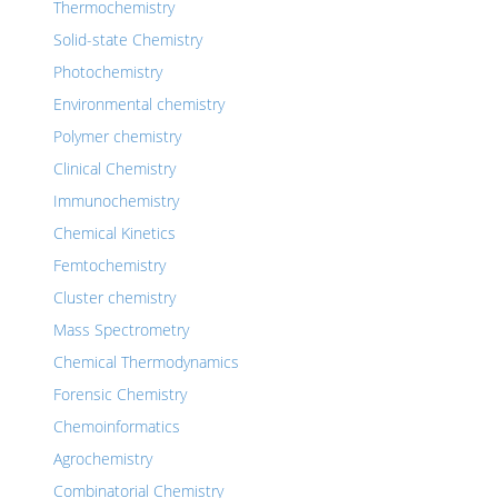
Thermochemistry
Solid-state Chemistry
Photochemistry
Environmental chemistry
Polymer chemistry
Clinical Chemistry
Immunochemistry
Chemical Kinetics
Femtochemistry
Cluster chemistry
Mass Spectrometry
Chemical Thermodynamics
Forensic Chemistry
Chemoinformatics
Agrochemistry
Combinatorial Chemistry