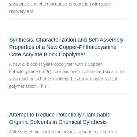
substance and pharmaceutical preparation with good
recovery and...
Synthesis, Characterization and Self-Assembly
Properties of a New Copper-Phthalocyanine
Core Acrylate Block Copolymer
A new di-block acrylate copolymer with a Copper-
Phthalocyanine (CuPc) core has been synthesized via a multi-
step reaction scheme involving the atom-transfer radical
polymerization. This...
Attempt to Reduce Potentially Flammable
Organic Solvents in Chemical Synthesis
A fire sometimes ignited an organic solvent in a chemical