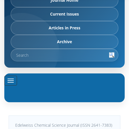
Journal Home
Current Issues
Articles in Press
Archive
Edelweiss Chemical Science Journal (ISSN 2641-7383)