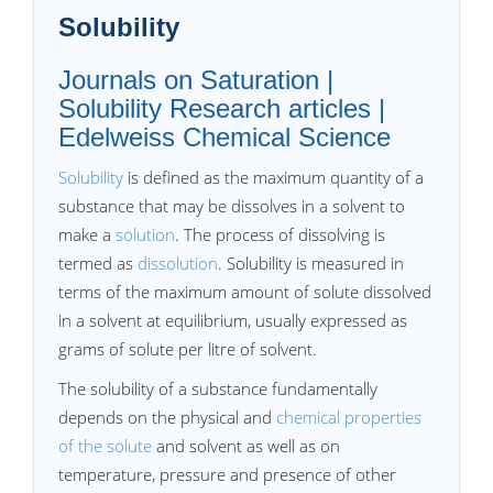
Solubility
Journals on Saturation |
Solubility Research articles |
Edelweiss Chemical Science
Solubility
is defined as the maximum quantity of a
substance that may be dissolves in a solvent to
make a
solution
. The process of dissolving is
termed as
dissolution
. Solubility is measured in
terms of the maximum amount of solute dissolved
in a solvent at equilibrium, usually expressed as
grams of solute per litre of solvent.
The solubility of a substance fundamentally
depends on the physical and
chemical properties
of the solute
and solvent as well as on
temperature, pressure and presence of other