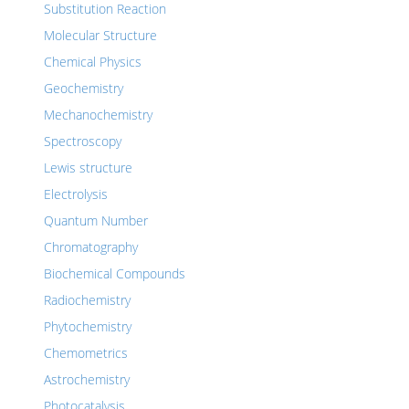
Substitution Reaction
Molecular Structure
Chemical Physics
Geochemistry
Mechanochemistry
Spectroscopy
Lewis structure
Electrolysis
Quantum Number
Chromatography
Biochemical Compounds
Radiochemistry
Phytochemistry
Chemometrics
Astrochemistry
Photocatalysis