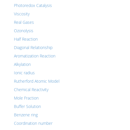
Photoredox Catalysis
Viscosity
Real Gases
Ozonolysis
Half Reaction
Diagonal Relationship
Aromatization Reaction
Alkylation
Ionic radius
Rutherford Atomic Model
Chemical Reactivity
Mole Fraction
Buffer Solution
Benzene ring
Coordination number