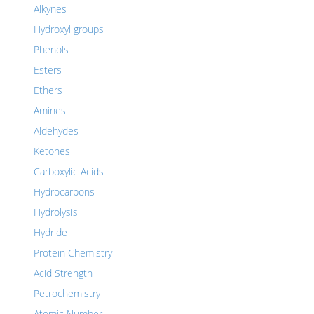
Alkynes
Hydroxyl groups
Phenols
Esters
Ethers
Amines
Aldehydes
Ketones
Carboxylic Acids
Hydrocarbons
Hydrolysis
Hydride
Protein Chemistry
Acid Strength
Petrochemistry
Atomic Number