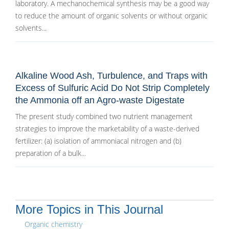
laboratory. A mechanochemical synthesis may be a good way
to reduce the amount of organic solvents or without organic
solvents...
Alkaline Wood Ash, Turbulence, and Traps with
Excess of Sulfuric Acid Do Not Strip Completely
the Ammonia off an Agro-waste Digestate
The present study combined two nutrient management
strategies to improve the marketability of a waste-derived
fertilizer: (a) isolation of ammoniacal nitrogen and (b)
preparation of a bulk...
More Topics in This Journal
Organic chemistry