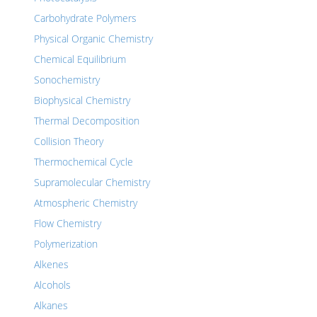
Carbohydrate Polymers
Physical Organic Chemistry
Chemical Equilibrium
Sonochemistry
Biophysical Chemistry
Thermal Decomposition
Collision Theory
Thermochemical Cycle
Supramolecular Chemistry
Atmospheric Chemistry
Flow Chemistry
Polymerization
Alkenes
Alcohols
Alkanes