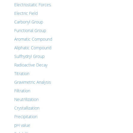
Electrostatic Forces
Electric Field
Carbonyl Group
Functional Group
Aromatic Compound
Aliphatic Compound
Sulfhydryl Group
Radioactive Decay
Titration
Gravimetric Analysis
Filtration
Neutrilization
Crystallization
Precipitation
pH value