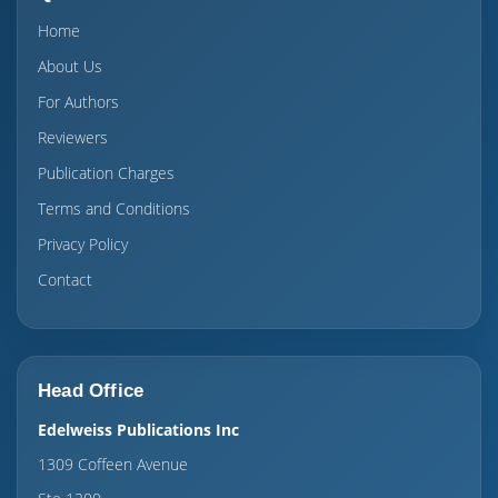
Home
About Us
For Authors
Reviewers
Publication Charges
Terms and Conditions
Privacy Policy
Contact
Head Office
Edelweiss Publications Inc
1309 Coffeen Avenue