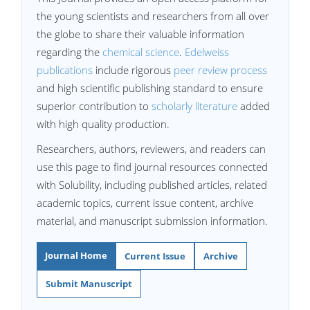
the young scientists and researchers from all over
the globe to share their valuable information
regarding the
chemical science
.
Edelweiss
publications
include rigorous
peer review process
and high scientific publishing standard to ensure
superior contribution to
scholarly literature
added
with high quality production.
Researchers, authors, reviewers, and readers can
use this page to find journal resources connected
with Solubility, including published articles, related
academic topics, current issue content, archive
material, and manuscript submission information.
Journal Home
Current Issue
Archive
Submit Manuscript