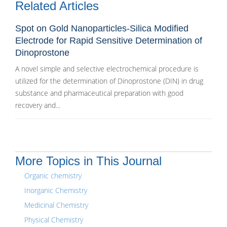
Related Articles
Spot on Gold Nanoparticles-Silica Modified
Electrode for Rapid Sensitive Determination of
Dinoprostone
A novel simple and selective electrochemical procedure is
utilized for the determination of Dinoprostone (DIN) in drug
substance and pharmaceutical preparation with good
recovery and...
More Topics in This Journal
Organic chemistry
Inorganic Chemistry
Medicinal Chemistry
Physical Chemistry