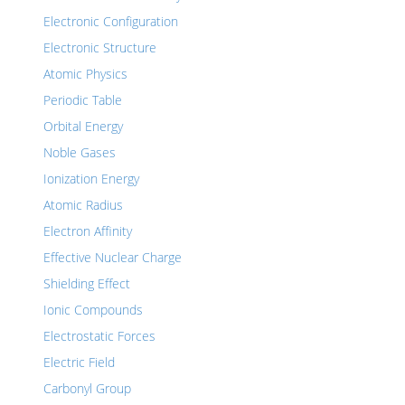
Electronic Configuration
Electronic Structure
Atomic Physics
Periodic Table
Orbital Energy
Noble Gases
Ionization Energy
Atomic Radius
Electron Affinity
Effective Nuclear Charge
Shielding Effect
Ionic Compounds
Electrostatic Forces
Electric Field
Carbonyl Group