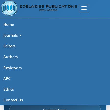
Home
Journals
Editors
Authors
Edelweiss Chemical Science
Reviewers
Journal (ISSN 2641-7383)
APC
Explore journal overview, editorial leadership, indexing,
Ethics
articles in press, latest published work, and highlights from
previous issues.
Contact Us