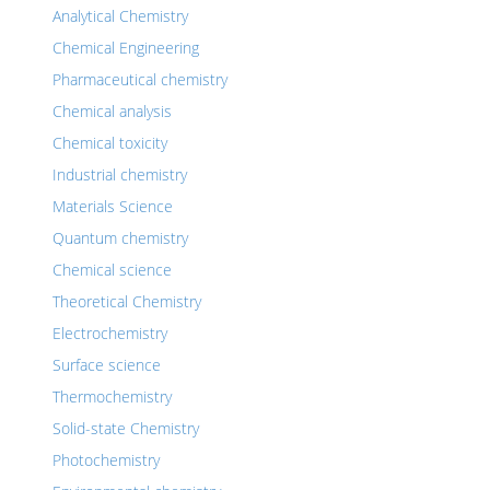
Analytical Chemistry
Chemical Engineering
Pharmaceutical chemistry
Chemical analysis
Chemical toxicity
Industrial chemistry
Materials Science
Quantum chemistry
Chemical science
Theoretical Chemistry
Electrochemistry
Surface science
Thermochemistry
Solid-state Chemistry
Photochemistry