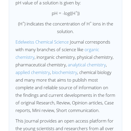
pH value of a solution is given by:
+
pH = -log((H
))
+
+
(H
) indicates the concentration of H
ions in the
solution.
Edelweiss Chemical Science
Journal corresponds
with many branches of science like
organic
chemistry
, inorganic chemistry, physical chemistry,
pharmaceutical chemistry,
analytical chemistry
,
applied chemistry
,
biochemistry
, chemical biology
and many more that aims to publish most
complete and reliable source of information on
the findings and current developments in the form
of original Research, Review, Opinion articles, Case
reports, Mini review, Short communication.
This Journal provides an open access platform for
the young scientists and researchers from all over