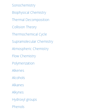
Sonochemistry
Biophysical Chemistry
Thermal Decomposition
Collision Theory
Thermochemical Cycle
Supramolecular Chemistry
Atmospheric Chemistry
Flow Chemistry
Polymerization
Alkenes
Alcohols
Alkanes
Alkynes
Hydroxyl groups
Phenols