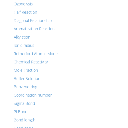
Ozonolysis
Half Reaction
Diagonal Relationship
Aromatization Reaction
Alkylation
Ionic radius
Rutherford Atomic Model
Chemical Reactivity
Mole Fraction
Buffer Solution
Benzene ring
Coordination number
Sigma Bond
Pi Bond
Bond length