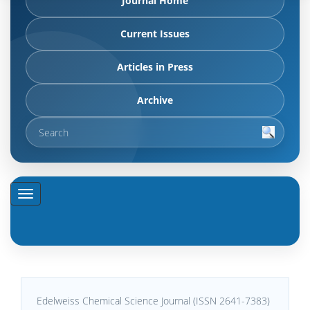
Journal Home
Current Issues
Articles in Press
Archive
Edelweiss Chemical Science Journal (ISSN 2641-7383)