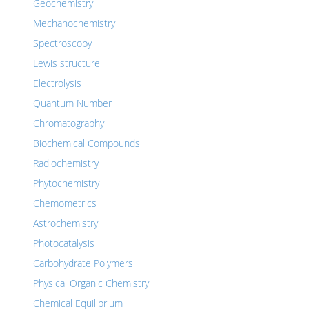
Geochemistry
Mechanochemistry
Spectroscopy
Lewis structure
Electrolysis
Quantum Number
Chromatography
Biochemical Compounds
Radiochemistry
Phytochemistry
Chemometrics
Astrochemistry
Photocatalysis
Carbohydrate Polymers
Physical Organic Chemistry
Chemical Equilibrium