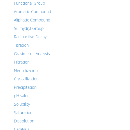
Functional Group
Aromatic Compound
Aliphatic Compound
Sulfhydryl Group
Radioactive Decay
Titration
Gravimetric Analysis
Filtration
Neutrilization
Crystallization
Precipitation
pH value
Solubility
Saturation
Dissolution
Catalysis