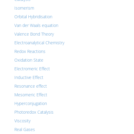
Isomerism
Orbital Hybridisation
Van der Waals equation
Valence Bond Theory
Electroanalytical Chemistry
Redox Reactions
Oxidation State
Electromeric Effect
Inductive Effect
Resonance effect
Mesomeric Effect
Hyperconjugation
Photoredox Catalysis
Viscosity
Real Gases