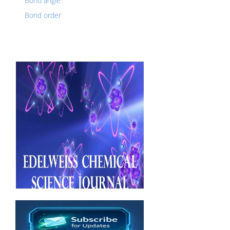
Bond angle
Bond order