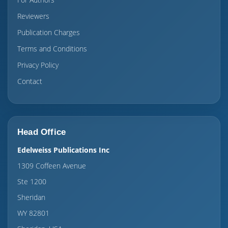
Reviewers
Publication Charges
Terms and Conditions
Privacy Policy
Contact
Head Office
Edelweiss Publications Inc
1309 Coffeen Avenue
Ste 1200
Sheridan
WY 82801