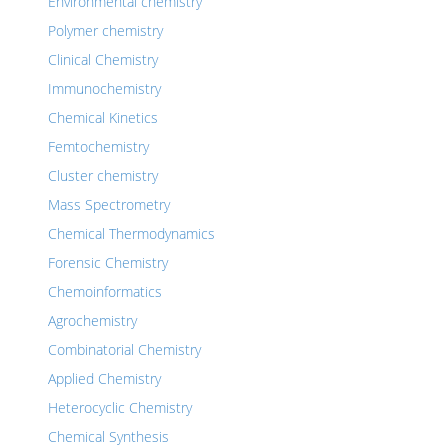
Environmental chemistry
Polymer chemistry
Clinical Chemistry
Immunochemistry
Chemical Kinetics
Femtochemistry
Cluster chemistry
Mass Spectrometry
Chemical Thermodynamics
Forensic Chemistry
Chemoinformatics
Agrochemistry
Combinatorial Chemistry
Applied Chemistry
Heterocyclic Chemistry
Chemical Synthesis