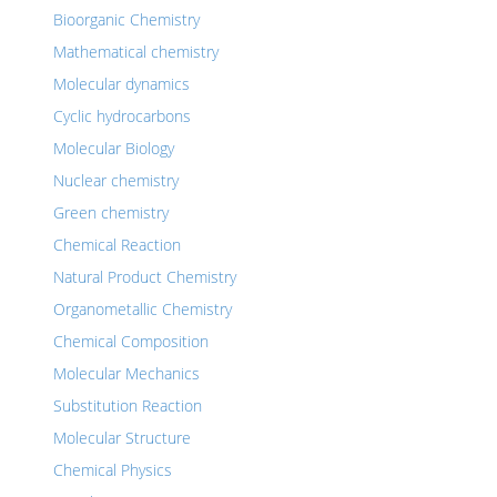
Bioorganic Chemistry
Mathematical chemistry
Molecular dynamics
Cyclic hydrocarbons
Molecular Biology
Nuclear chemistry
Green chemistry
Chemical Reaction
Natural Product Chemistry
Organometallic Chemistry
Chemical Composition
Molecular Mechanics
Substitution Reaction
Molecular Structure
Chemical Physics