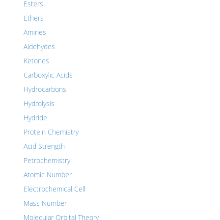
Esters
Ethers
Amines
Aldehydes
Ketones
Carboxylic Acids
Hydrocarbons
Hydrolysis
Hydride
Protein Chemistry
Acid Strength
Petrochemistry
Atomic Number
Electrochemical Cell
Mass Number
Molecular Orbital Theory