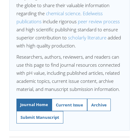
the globe to share their valuable information
regarding the
chemical science
.
Edelweiss
publications
include rigorous
peer review process
and high scientific publishing standard to ensure
superior contribution to
scholarly literature
added
with high quality production.
Researchers, authors, reviewers, and readers can
use this page to find journal resources connected
with pH value, including published articles, related
academic topics, current issue content, archive
material, and manuscript submission information.
Journal Home
Current Issue
Archive
Submit Manuscript