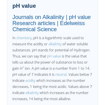
pH value
Journals on Alkalinity | pH value
Research articles | Edelweiss
Chemical Science
In
chemistry
, pH is a logarithmic scale used to
measure the acidity or
alkalinity
of water soluble
substances. pH stands for potential of Hydrogen.
Thus, we can say that
pH value
is the value that
tells us about the power of substance to loss or
+
gain H
ion. A pH value is a number from 1 to 14.
pH value of 7 indicates it is
neutral
. Values below 7
indicate
acidity
which increases as the number
decreases, 1 being the most acidic. Values above 7
indicate
alkalinity
which increases as the number
increases, 14 being the most alkaline.