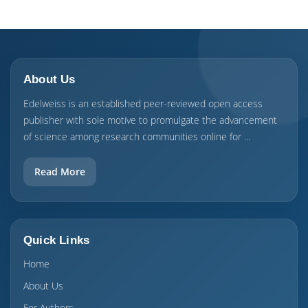
About Us
Edelweiss is an established peer-reviewed open access
publisher with sole motive to promulgate the advancement
of science among research communities online for ...
Read More
Quick Links
Home
About Us
For Authors