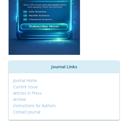
Journal Links
Journal Home
Current Issue
Articles in Press
Archive
Instructions for Authors
Contact Journal