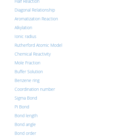
Half Reaction
Diagonal Relationship
Aromatization Reaction
Alkylation
Ionic radius
Rutherford Atomic Model
Chemical Reactivity
Mole Fraction
Buffer Solution
Benzene ring
Coordination number
Sigma Bond
Pi Bond
Bond length
Bond angle
Bond order