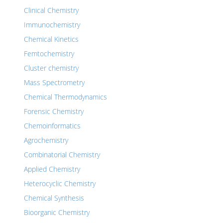
Clinical Chemistry
Immunochemistry
Chemical Kinetics
Femtochemistry
Cluster chemistry
Mass Spectrometry
Chemical Thermodynamics
Forensic Chemistry
Chemoinformatics
Agrochemistry
Combinatorial Chemistry
Applied Chemistry
Heterocyclic Chemistry
Chemical Synthesis
Bioorganic Chemistry