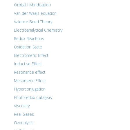
Orbital Hybridisation
Van der Waals equation
Valence Bond Theory
Electroanalytical Chemistry
Redox Reactions
Oxidation State
Electromeric Effect
Inductive Effect
Resonance effect
Mesomeric Effect
Hyperconjugation
Photoredox Catalysis
Viscosity
Real Gases
Ozonolysis