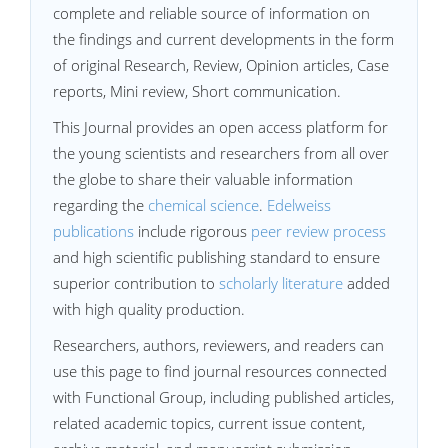
complete and reliable source of information on
the findings and current developments in the form
of original Research, Review, Opinion articles, Case
reports, Mini review, Short communication.
This Journal provides an open access platform for
the young scientists and researchers from all over
the globe to share their valuable information
regarding the
chemical science
.
Edelweiss
publications
include rigorous
peer review process
and high scientific publishing standard to ensure
superior contribution to
scholarly literature
added
with high quality production.
Researchers, authors, reviewers, and readers can
use this page to find journal resources connected
with Functional Group, including published articles,
related academic topics, current issue content,