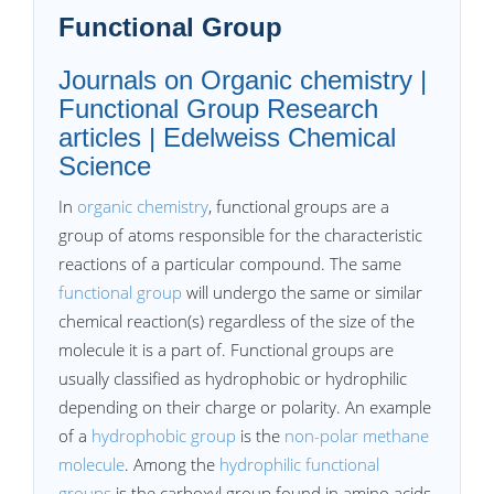
Functional Group
Journals on Organic chemistry |
Functional Group Research
articles | Edelweiss Chemical
Science
In
organic chemistry
, functional groups are a
group of atoms responsible for the characteristic
reactions of a particular compound. The same
functional group
will undergo the same or similar
chemical reaction(s) regardless of the size of the
molecule it is a part of. Functional groups are
usually classified as hydrophobic or hydrophilic
depending on their charge or polarity. An example
of a
hydrophobic group
is the
non-polar methane
molecule
. Among the
hydrophilic functional
groups
is the carboxyl group found in amino acids,