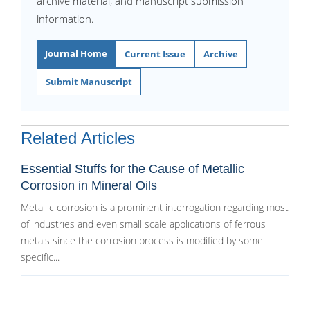
archive material, and manuscript submission
information.
Journal Home
Current Issue
Archive
Submit Manuscript
Related Articles
Essential Stuffs for the Cause of Metallic
Corrosion in Mineral Oils
Metallic corrosion is a prominent interrogation regarding most
of industries and even small scale applications of ferrous
metals since the corrosion process is modified by some
specific...