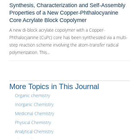
Synthesis, Characterization and Self-Assembly
Properties of a New Copper-Phthalocyanine
Core Acrylate Block Copolymer
A new di-block acrylate copolymer with a Copper-
Phthalocyanine (CuPc) core has been synthesized via a multi-
step reaction scheme involving the atom-transfer radical
polymerization. This...
More Topics in This Journal
Organic chemistry
Inorganic Chemistry
Medicinal Chemistry
Physical Chemistry
Analytical Chemistry