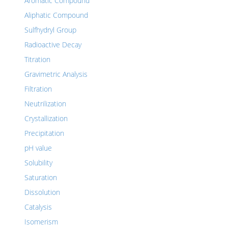
Aromatic Compound
Aliphatic Compound
Sulfhydryl Group
Radioactive Decay
Titration
Gravimetric Analysis
Filtration
Neutrilization
Crystallization
Precipitation
pH value
Solubility
Saturation
Dissolution
Catalysis
Isomerism