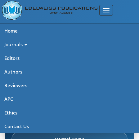
Home
Journals
Editors
Authors
Edelweiss Chemical Science
Reviewers
Journal (ISSN 2641-7383)
APC
Explore journal overview, editorial leadership, indexing,
Ethics
articles in press, latest published work, and highlights from
previous issues.
Contact Us