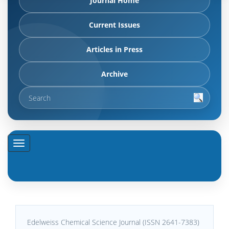
Journal Home
Current Issues
Articles in Press
Archive
Edelweiss Chemical Science Journal (ISSN 2641-7383)