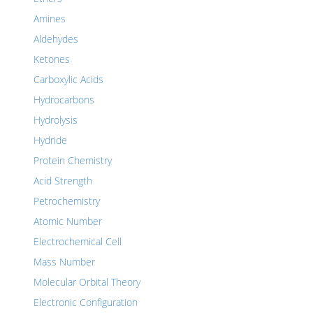
Amines
Aldehydes
Ketones
Carboxylic Acids
Hydrocarbons
Hydrolysis
Hydride
Protein Chemistry
Acid Strength
Petrochemistry
Atomic Number
Electrochemical Cell
Mass Number
Molecular Orbital Theory
Electronic Configuration