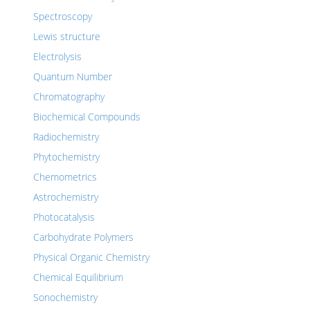
Spectroscopy
Lewis structure
Electrolysis
Quantum Number
Chromatography
Biochemical Compounds
Radiochemistry
Phytochemistry
Chemometrics
Astrochemistry
Photocatalysis
Carbohydrate Polymers
Physical Organic Chemistry
Chemical Equilibrium
Sonochemistry