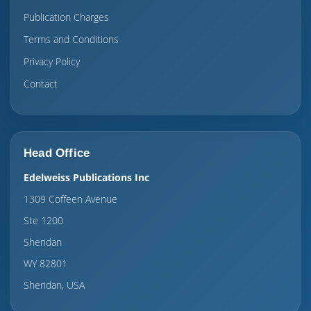
Publication Charges
Terms and Conditions
Privacy Policy
Contact
Head Office
Edelweiss Publications Inc
1309 Coffeen Avenue
Ste 1200
Sheridan
WY 82801
Sheridan, USA