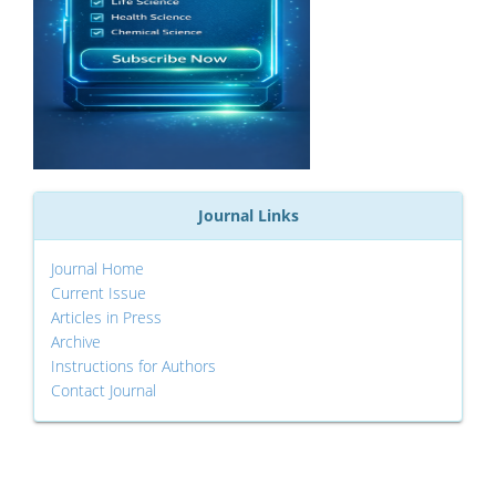
Journal Links
Journal Home
Current Issue
Articles in Press
Archive
Instructions for Authors
Contact Journal