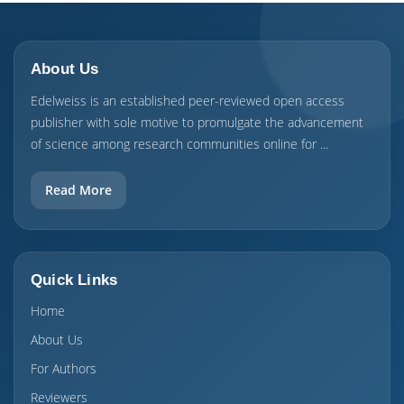
About Us
Edelweiss is an established peer-reviewed open access
publisher with sole motive to promulgate the advancement
of science among research communities online for ...
Read More
Quick Links
Home
About Us
For Authors
Reviewers