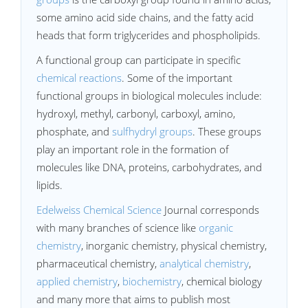
some amino acid side chains, and the fatty acid
heads that form triglycerides and phospholipids.
A functional group can participate in specific
chemical reactions
. Some of the important
functional groups in biological molecules include:
hydroxyl, methyl, carbonyl, carboxyl, amino,
phosphate, and
sulfhydryl groups
. These groups
play an important role in the formation of
molecules like DNA, proteins, carbohydrates, and
lipids.
Edelweiss Chemical Science
Journal corresponds
with many branches of science like
organic
chemistry
, inorganic chemistry, physical chemistry,
pharmaceutical chemistry,
analytical chemistry
,
applied chemistry
,
biochemistry
, chemical biology
and many more that aims to publish most