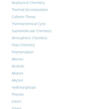
Biophysical Chemistry
Thermal Decomposition
Collision Theory
Thermochemical Cycle
Supramolecular Chemistry
Atmospheric Chemistry
Flow Chemistry
Polymerization
Alkenes
Alcohols
Alkanes
Alkynes
Hydroxyl groups
Phenols
Esters
Ethers