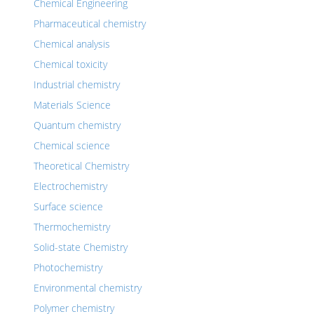
Chemical Engineering
Pharmaceutical chemistry
Chemical analysis
Chemical toxicity
Industrial chemistry
Materials Science
Quantum chemistry
Chemical science
Theoretical Chemistry
Electrochemistry
Surface science
Thermochemistry
Solid-state Chemistry
Photochemistry
Environmental chemistry
Polymer chemistry