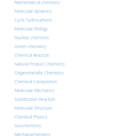
Mathematical chemistry
Molecular dynamics
Cyclic hydrocarbons
Molecular Biology
Nuclear chemistry
Green chemistry
Chemical Reaction
Natural Product Chemistry
Organometallic Chemistry
Chemical Composition
Molecular Mechanics
Substitution Reaction
Molecular Structure
Chemical Physics
Geochemistry
Mechanochemistry