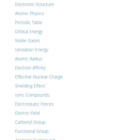
Electronic Structure
Atomic Physics
Periodic Table
Orbital Energy
Noble Gases
Ionization Energy
Atomic Radius
Electron Affinity
Effective Nuclear Charge
Shielding Effect
Ionic Compounds
Electrostatic Forces
Electric Field
Carbonyl Group
Functional Group