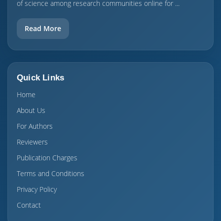
of science among research communities online for ...
Read More
Quick Links
Home
About Us
For Authors
Reviewers
Publication Charges
Terms and Conditions
Privacy Policy
Contact