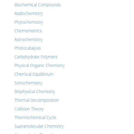
Biochemical Compounds
Radiochemistry
Phytochemistry
Chemometrics
Astrochemistry
Photocatalysis
Carbohydrate Polymers
Physical Organic Chemistry
Chemical Equilibrium
Sonochemistry
Biophysical Chemistry
Thermal Decomposition
Collision Theory
Thermochemical Cycle
Supramolecular Chemistry