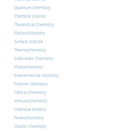
Quantum chemistry
Chemical science
Theoretical Chemistry
Electrochemistry
Surface science
Thermochemistry
Solid-state Chemistry
Photochemistry
Environmental chemistry
Polymer chemistry
Clinical Chemistry
Immunochemistry
Chemical Kinetics
Femtochemistry
Cluster chemistry