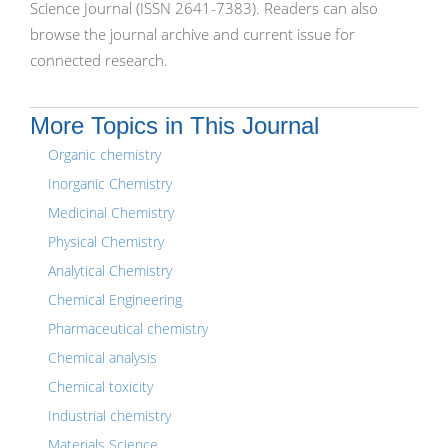
Science Journal (ISSN 2641-7383). Readers can also
browse the journal archive and current issue for
connected research.
More Topics in This Journal
Organic chemistry
Inorganic Chemistry
Medicinal Chemistry
Physical Chemistry
Analytical Chemistry
Chemical Engineering
Pharmaceutical chemistry
Chemical analysis
Chemical toxicity
Industrial chemistry
Materials Science