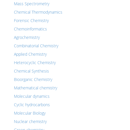
Mass Spectrometry
Chemical Thermodynamics
Forensic Chemistry
Chemoinformatics
Agrochemistry
Combinatorial Chemistry
Applied Chemistry
Heterocyclic Chemistry
Chemical Synthesis
Bioorganic Chemistry
Mathematical chemistry
Molecular dynamics
Cyclic hydrocarbons
Molecular Biology
Nuclear chemistry
Green chemistry