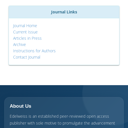
Journal Links
Journal Home
Current Issue
Articles in Press
Archive
Instructions for Authors
Contact Journal
About Us
Edelweiss is an established peer-reviewed open access
publisher with sole motive to promulgate the advancement