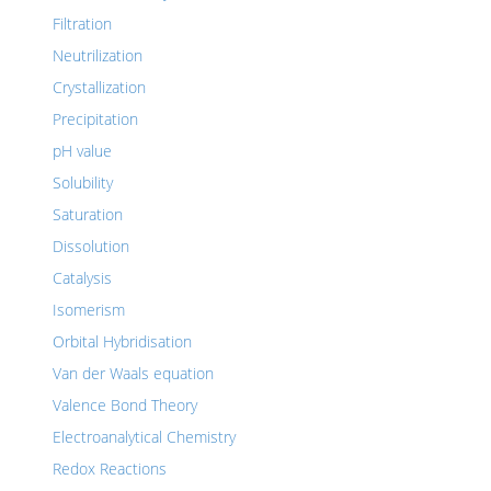
Filtration
Neutrilization
Crystallization
Precipitation
pH value
Solubility
Saturation
Dissolution
Catalysis
Isomerism
Orbital Hybridisation
Van der Waals equation
Valence Bond Theory
Electroanalytical Chemistry
Redox Reactions