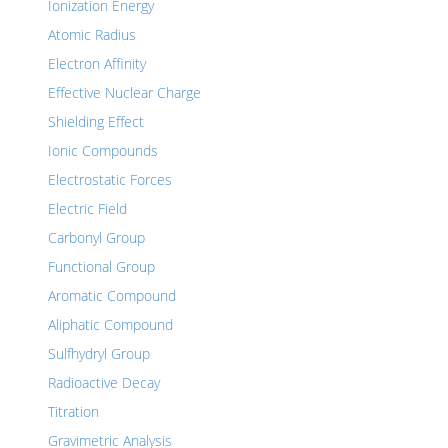
Ionization Energy
Atomic Radius
Electron Affinity
Effective Nuclear Charge
Shielding Effect
Ionic Compounds
Electrostatic Forces
Electric Field
Carbonyl Group
Functional Group
Aromatic Compound
Aliphatic Compound
Sulfhydryl Group
Radioactive Decay
Titration
Gravimetric Analysis