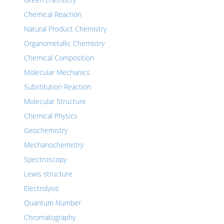
Chemical Reaction
Natural Product Chemistry
Organometallic Chemistry
Chemical Composition
Molecular Mechanics
Substitution Reaction
Molecular Structure
Chemical Physics
Geochemistry
Mechanochemistry
Spectroscopy
Lewis structure
Electrolysis
Quantum Number
Chromatography