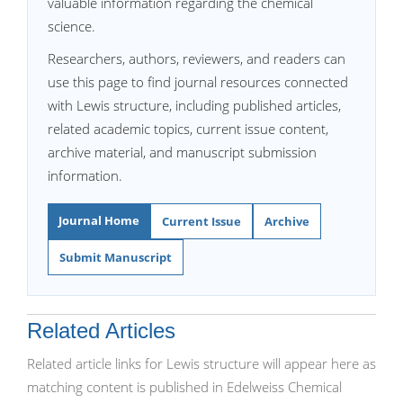
valuable information regarding the chemical
science.
Researchers, authors, reviewers, and readers can
use this page to find journal resources connected
with Lewis structure, including published articles,
related academic topics, current issue content,
archive material, and manuscript submission
information.
Journal Home
Current Issue
Archive
Submit Manuscript
Related Articles
Related article links for Lewis structure will appear here as
matching content is published in Edelweiss Chemical