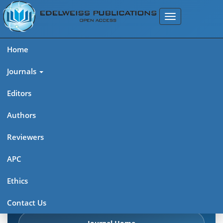
Home
Journals
Editors
Authors
Edelweiss Chemical Science
Reviewers
Journal (ISSN 2641-7383)
APC
Explore journal overview, editorial leadership, indexing,
Ethics
articles in press, latest published work, and highlights from
previous issues.
Contact Us