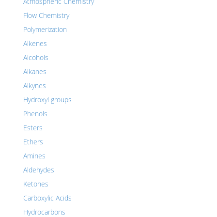
Atmospheric Chemistry
Flow Chemistry
Polymerization
Alkenes
Alcohols
Alkanes
Alkynes
Hydroxyl groups
Phenols
Esters
Ethers
Amines
Aldehydes
Ketones
Carboxylic Acids
Hydrocarbons