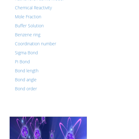
Chemical Reactivity
Mole Fraction
Buffer Solution
Benzene ring
Coordination number
Sigma Bond
Pi Bond
Bond length
Bond angle
Bond order