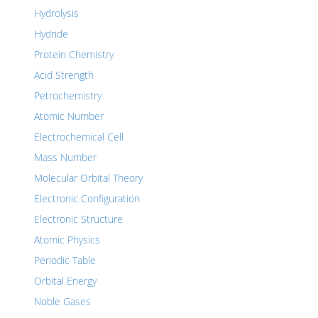
Hydrolysis
Hydride
Protein Chemistry
Acid Strength
Petrochemistry
Atomic Number
Electrochemical Cell
Mass Number
Molecular Orbital Theory
Electronic Configuration
Electronic Structure
Atomic Physics
Periodic Table
Orbital Energy
Noble Gases