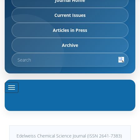
Journal Home
Current Issues
Articles in Press
Archive
Edelweiss Chemical Science Journal (ISSN 2641-7383)