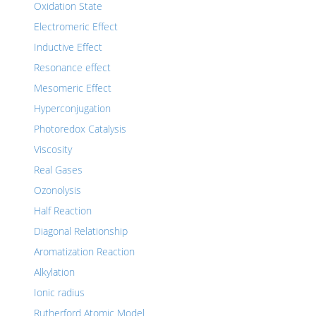
Oxidation State
Electromeric Effect
Inductive Effect
Resonance effect
Mesomeric Effect
Hyperconjugation
Photoredox Catalysis
Viscosity
Real Gases
Ozonolysis
Half Reaction
Diagonal Relationship
Aromatization Reaction
Alkylation
Ionic radius
Rutherford Atomic Model