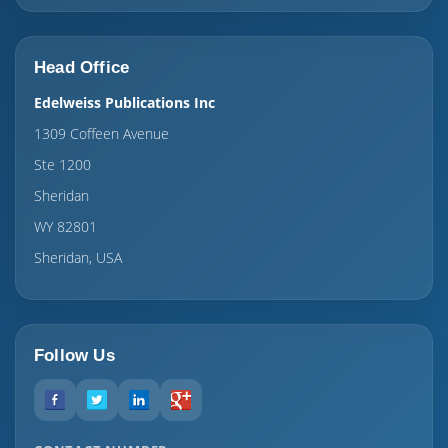
Head Office
Edelweiss Publications Inc
1309 Coffeen Avenue
Ste 1200
Sheridan
WY 82801
Sheridan, USA
Follow Us