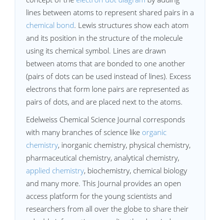
lines between atoms to represent shared pairs in a
chemical bond
. Lewis structures show each atom
and its position in the structure of the molecule
using its chemical symbol. Lines are drawn
between atoms that are bonded to one another
(pairs of dots can be used instead of lines). Excess
electrons that form lone pairs are represented as
pairs of dots, and are placed next to the atoms.
Edelweiss Chemical Science Journal corresponds
with many branches of science like
organic
chemistry
, inorganic chemistry, physical chemistry,
pharmaceutical chemistry, analytical chemistry,
applied chemistry
, biochemistry, chemical biology
and many more. This Journal provides an open
access platform for the young scientists and
researchers from all over the globe to share their