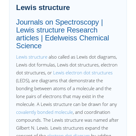
Lewis structure
Journals on Spectroscopy |
Lewis structure Research
articles | Edelweiss Chemical
Science
Lewis structure
also called as Lewis dot diagrams,
Lewis dot formulas, Lewis dot structures, electron
dot structures, or
Lewis electron dot structures
(LEDS), are diagrams that demonstrate the
bonding between atoms of a molecule and the
lone pairs of electrons that may exist in the
molecule. A Lewis structure can be drawn for any
covalently bonded molecule
, and coordination
compounds. The Lewis structure was named after
Gilbert N. Lewis. Lewis structures expand the
concept of the
electron dot diagram
by adding